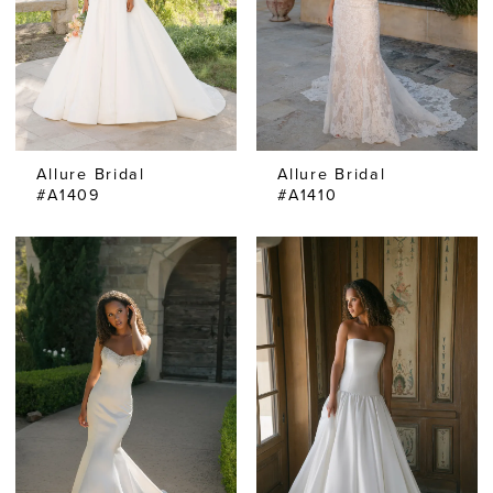
Allure Bridal
Allure Bridal
#A1409
#A1410