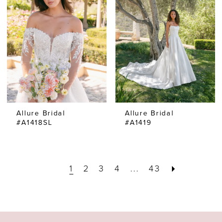
Allure Bridal
Allure Bridal
#A1418SL
#A1419
1
2
3
4
...
43