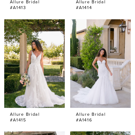
Allure Bridal
Allure Bridal
#A1413
#A1414
Allure Bridal
Allure Bridal
#A1415
#A1416