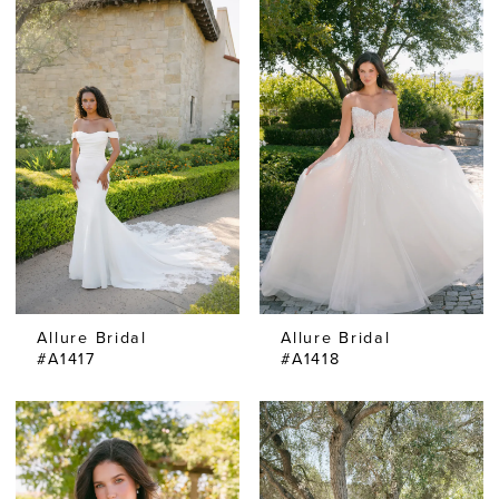
Allure Bridal
Allure Bridal
#A1417
#A1418