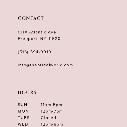
CONTACT
191A Atlantic Ave,
Freeport, NY 11520
(516) 594‑9010
info@thebridalworld.com
HOURS
SUN
11am-5pm
MON
12pm-7pm
TUES
Closed
WED
12pm-8pm