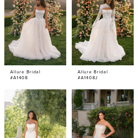
Allure Bridal
Allure Bridal
#A1408
#A1408J