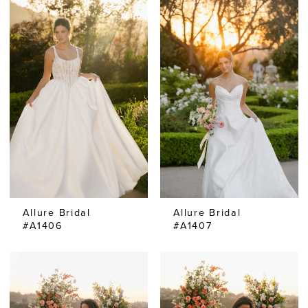
Allure Bridal
Allure Bridal
#A1406
#A1407