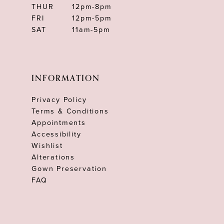
THUR
12pm-8pm
FRI
12pm-5pm
SAT
11am-5pm
INFORMATION
Privacy Policy
Terms & Conditions
Appointments
Accessibility
Wishlist
Alterations
Gown Preservation
FAQ