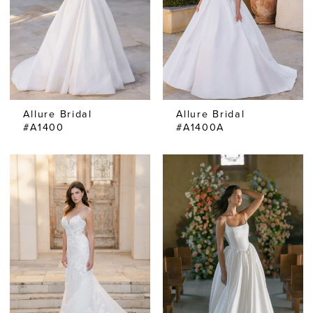
Allure Bridal
Allure Bridal
#A1400
#A1400A