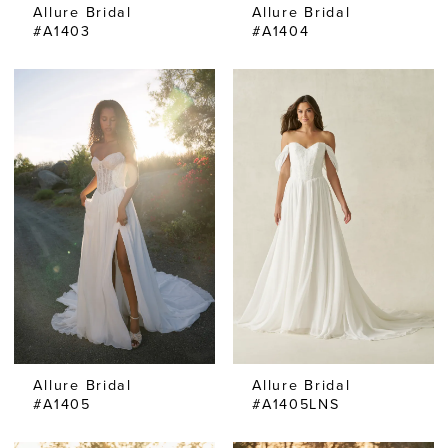
Allure Bridal
Allure Bridal
#A1403
#A1404
Allure Bridal
Allure Bridal
#A1405
#A1405LNS