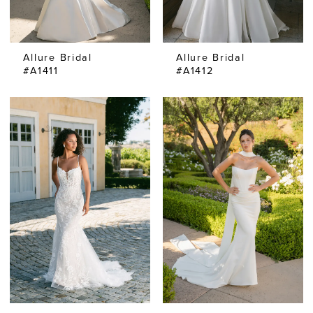
Allure Bridal
Allure Bridal
#A1411
#A1412