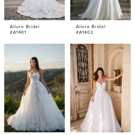
Allure Bridal
Allure Bridal
#A1401
#A1402