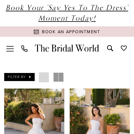
Book Your 'Say Yes To The Dress'
Moment Today!
BOOK AN APPOINTMENT
FILTER BY