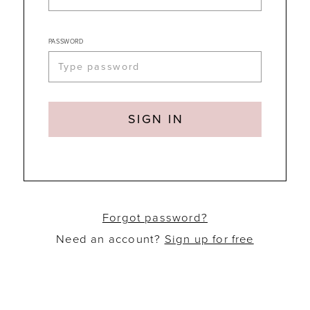
PASSWORD
SIGN IN
Forgot password?
Need an account?
Sign up for free