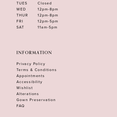
TUES
Closed
WED
12pm-8pm
THUR
12pm-8pm
FRI
12pm-5pm
SAT
11am-5pm
INFORMATION
Privacy Policy
Terms & Conditions
Appointments
Accessibility
Wishlist
Alterations
Gown Preservation
FAQ