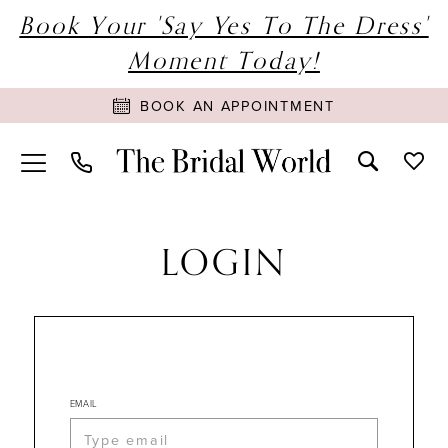
Book Your 'Say Yes To The Dress'
Moment Today!
BOOK AN APPOINTMENT
LOGIN
EMAIL