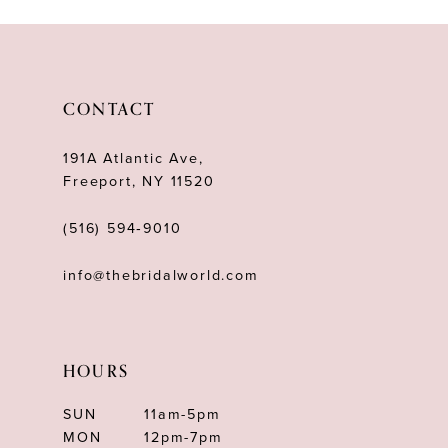
CONTACT
191A Atlantic Ave,
Freeport, NY 11520
(516) 594‑9010
info@thebridalworld.com
HOURS
SUN
11am-5pm
MON
12pm-7pm