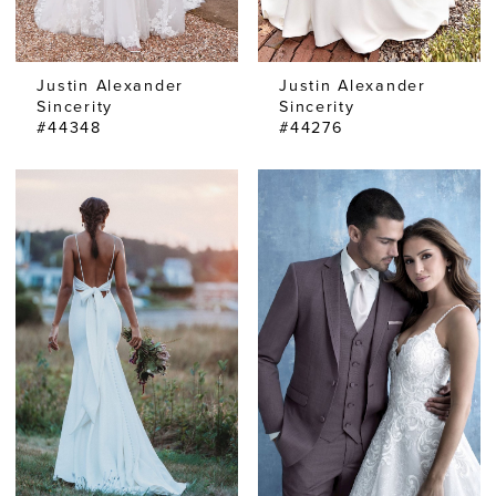
Justin Alexander
Justin Alexander
Sincerity
Sincerity
#44348
#44276