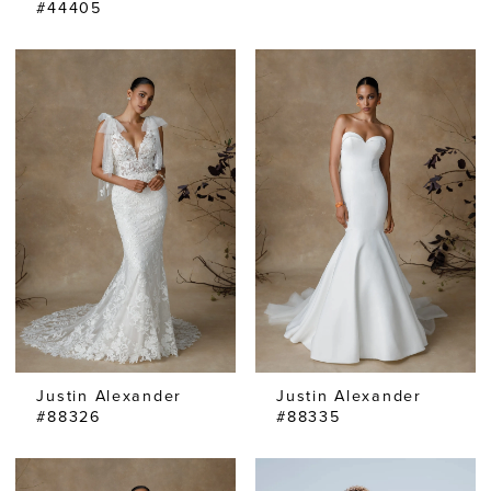
#44405
Justin Alexander
Justin Alexander
#88326
#88335