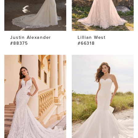
Justin Alexander
Lillian West
#88375
#66318