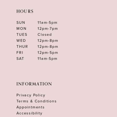
HOURS
SUN
11am-5pm
MON
12pm-7pm
TUES
Closed
WED
12pm-8pm
THUR
12pm-8pm
FRI
12pm-5pm
SAT
11am-5pm
INFORMATION
Privacy Policy
Terms & Conditions
Appointments
Accessibility