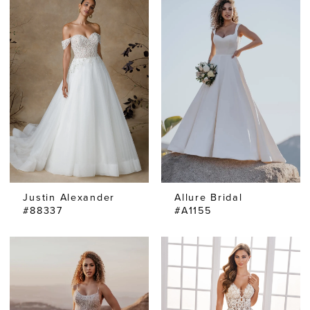
Justin Alexander
Allure Bridal
#88337
#A1155