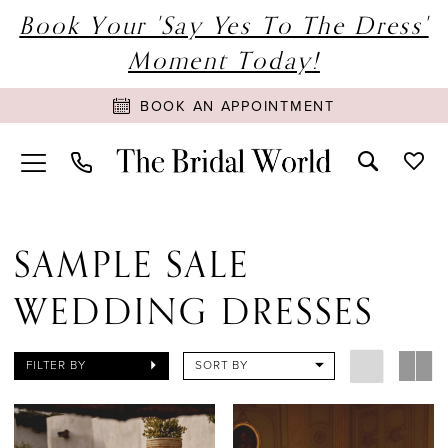
Book Your 'Say Yes To The Dress'
Moment Today!
BOOK AN APPOINTMENT
SAMPLE SALE
WEDDING DRESSES
FILTER BY
SORT BY