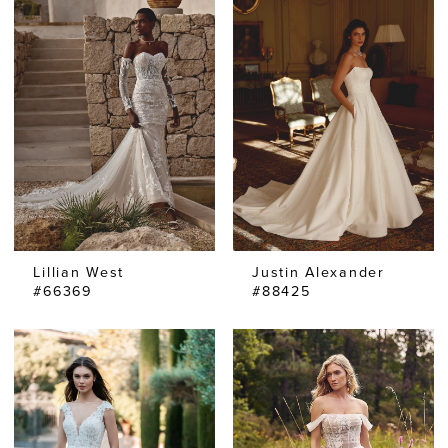
Lillian West
Justin Alexander
#66369
#88425