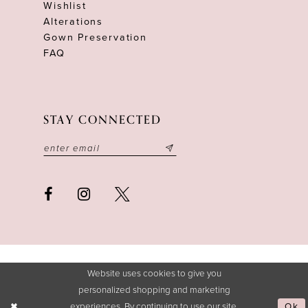
Wishlist
Alterations
Gown Preservation
FAQ
STAY CONNECTED
Website uses cookies to give you
personalized shopping and marketing
experiences. By continuing to use our site,
Ok