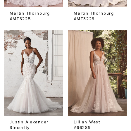
Martin Thornburg
Martin Thornburg
#MT3225
#MT3229
Justin Alexander
Lillian West
Sincerity
#66289