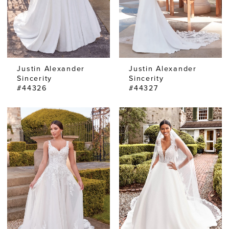
Justin Alexander
Justin Alexander
Sincerity
Sincerity
#44326
#44327