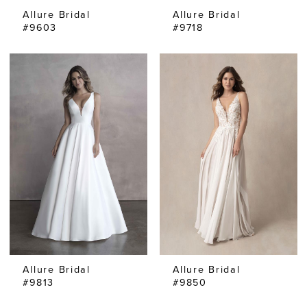
Allure Bridal
Allure Bridal
#9603
#9718
Allure Bridal
Allure Bridal
#9813
#9850