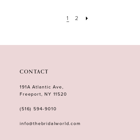
1
2
CONTACT
191A Atlantic Ave,
Freeport, NY 11520
(516) 594‑9010
info@thebridalworld.com