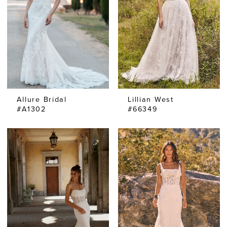
Allure Bridal
Lillian West
#A1302
#66349