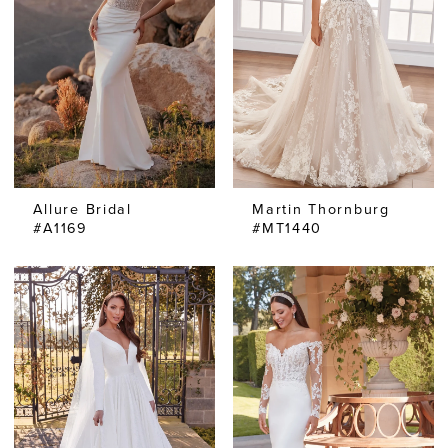
Allure Bridal
Martin Thornburg
#A1169
#MT1440