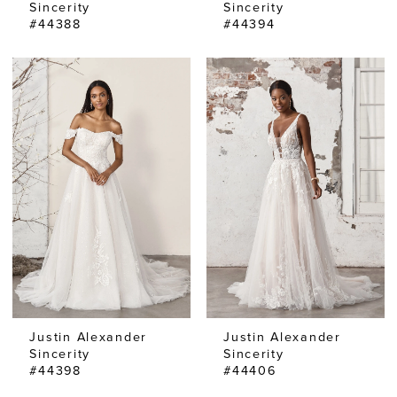
Sincerity
Sincerity
#44388
#44394
Justin Alexander
Justin Alexander
Sincerity
Sincerity
#44398
#44406