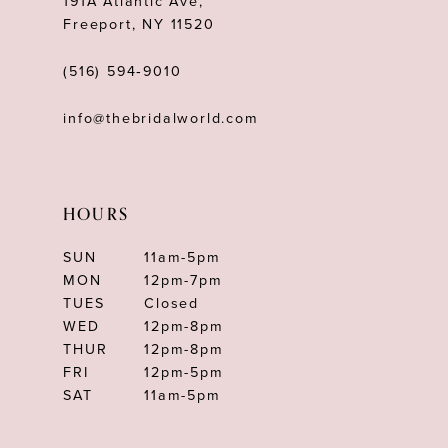
191A Atlantic Ave,
Freeport, NY 11520
(516) 594‑9010
info@thebridalworld.com
HOURS
SUN
11am-5pm
MON
12pm-7pm
TUES
Closed
WED
12pm-8pm
THUR
12pm-8pm
FRI
12pm-5pm
SAT
11am-5pm