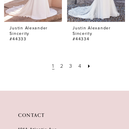
Justin Alexander
Justin Alexander
Sincerity
Sincerity
#44333
#44334
1
2
3
4
CONTACT