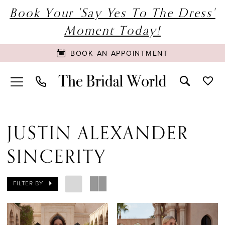
Book Your 'Say Yes To The Dress'
Moment Today!
BOOK AN APPOINTMENT
JUSTIN ALEXANDER
SINCERITY
FILTER BY