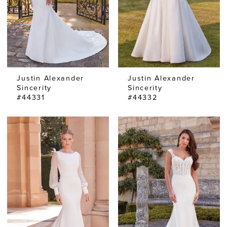
Justin Alexander
Justin Alexander
Sincerity
Sincerity
#44331
#44332