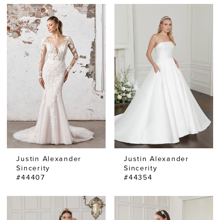
Justin Alexander
Justin Alexander
Sincerity
Sincerity
#44407
#44354