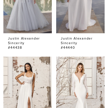
Justin Alexander
Justin Alexander
Sincerity
Sincerity
#44438
#44440