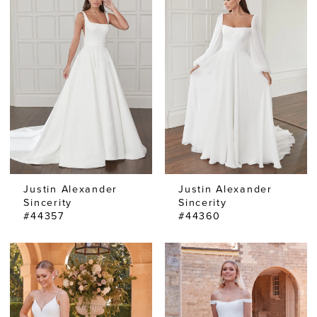
Justin Alexander
Justin Alexander
Sincerity
Sincerity
#44357
#44360