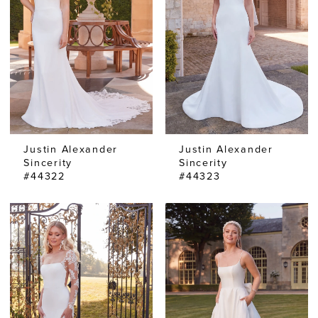
Justin Alexander
Justin Alexander
Sincerity
Sincerity
#44322
#44323