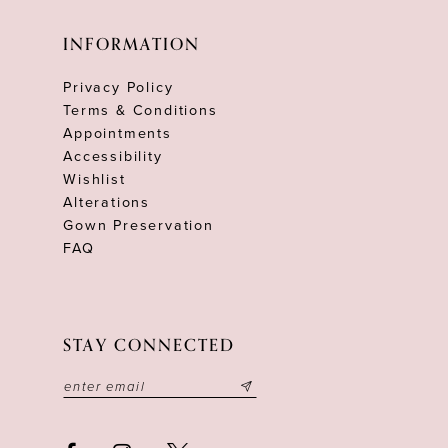
INFORMATION
Privacy Policy
Terms & Conditions
Appointments
Accessibility
Wishlist
Alterations
Gown Preservation
FAQ
STAY CONNECTED