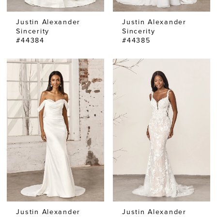
Justin Alexander
Justin Alexander
Sincerity
Sincerity
#44384
#44385
Justin Alexander
Justin Alexander