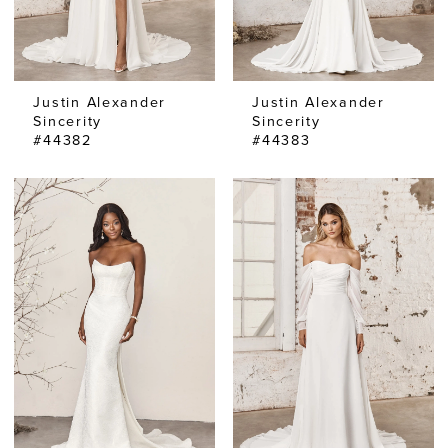
Justin Alexander
Justin Alexander
Sincerity
Sincerity
#44382
#44383