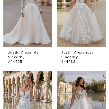
Justin Alexander
Justin Alexander
Sincerity
Sincerity
#44425
#44432