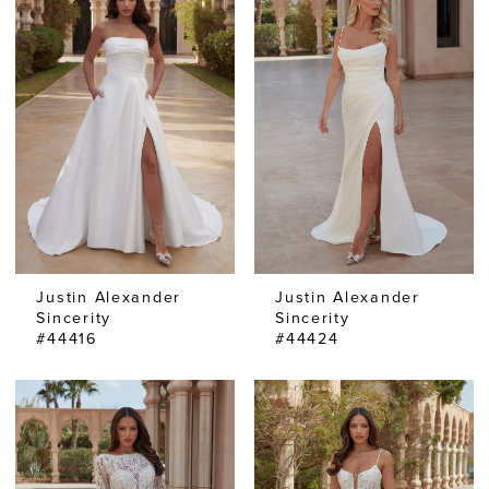
Justin Alexander
Justin Alexander
Sincerity
Sincerity
#44416
#44424