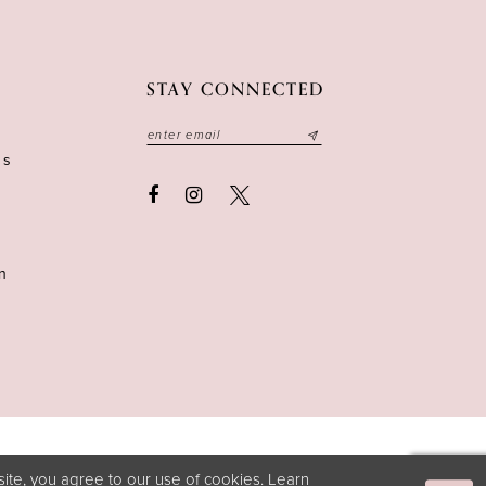
STAY CONNECTED
ns
n
ite, you agree to our use of cookies. Learn