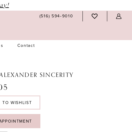
ay!
(516) 594‑9010
Us
Contact
 ALEXANDER SINCERITY
05
 TO WISHLIST
APPOINTMENT