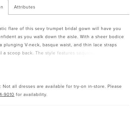
on
Attributes
tic flare of this sexy trumpet bridal gown will have you
onfident as you walk down the aisle. With a sheer bodice
 a plunging V-neck, basque waist, and thin lace straps
al a scoop back. The style features sequined lace
that trickle down the skirt. The gown is set off with soft
ts that create flirty texture and fullness to the skirt. A
gth train finishes it off. For a more modest look, a
 available with the front bodice lined to the side seams.
 Not all dresses are available for try-on in-store. Please
94-9010
for availability.