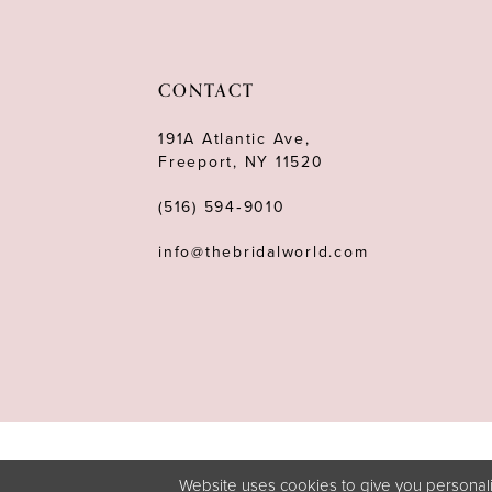
CONTACT
191A Atlantic Ave,
Freeport, NY 11520
(516) 594‑9010
info@thebridalworld.com
Website uses cookies to give you personali