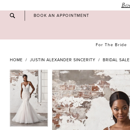
Bo
BOOK AN APPOINTMENT
For The Bride
HOME
JUSTIN ALEXANDER SINCERITY
BRIDAL SALE
PAUSE AUTOPLAY
PREVIOUS SLIDE
NEXT SLIDE
PAUSE AUTOPLAY
PREVIOUS SLIDE
NEXT SLIDE
Products
Skip
0
0
Views
to
Carousel
end
1
1
2
2
3
3