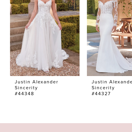
2
3
4
Justin Alexander
Justin Alexand
Sincerity
Sincerity
#44348
#44327