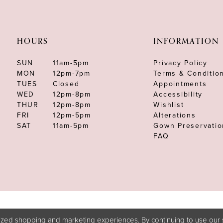
HOURS
INFORMATION
SUN
11am-5pm
Privacy Policy
MON
12pm-7pm
Terms & Conditio
TUES
Closed
Appointments
WED
12pm-8pm
Accessibility
THUR
12pm-8pm
Wishlist
FRI
12pm-5pm
Alterations
SAT
11am-5pm
Gown Preservatio
FAQ
zed shopping and marketing experiences. By continuing to use our s