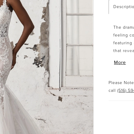
Descripti
The drama
feeling c
featuring
that reve
appliqués 
More
tulle gode
chapel len
version is
Please Note:
call
(516) 5