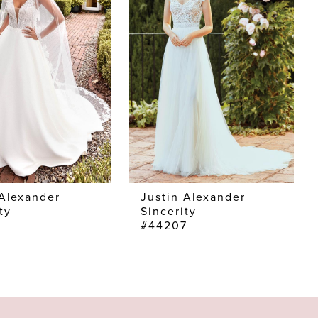
 Alexander
Justin Alexander
ty
Sincerity
6
#44207