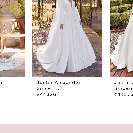
er
Justin Alexander
Justin
Sincerity
Sinceri
#44326
#4427