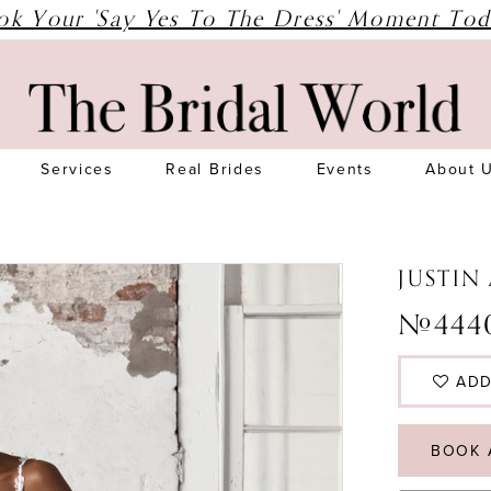
ok Your 'Say Yes To The Dress' Moment Tod
Services
Real Brides
Events
About 
JUSTIN
#444
ADD
BOOK 