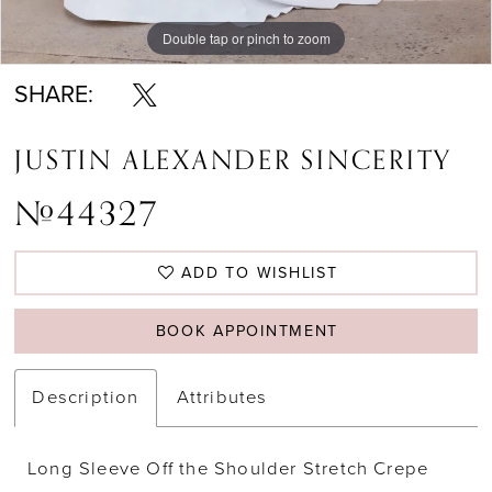
Double tap or pinch to zoom
Double tap or pinch to zoom
Double tap or pinch to zoom
SHARE:
JUSTIN ALEXANDER SINCERITY
#44327
ADD TO WISHLIST
BOOK APPOINTMENT
Description
Attributes
Long Sleeve Off the Shoulder Stretch Crepe