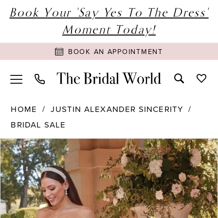
Book Your 'Say Yes To The Dress'
Moment Today!
BOOK AN APPOINTMENT
HOME
JUSTIN ALEXANDER SINCERITY
BRIDAL SALE
PAUSE AUTOPLAY
PREVIOUS SLIDE
NEXT SLIDE
Products
Skip
0
Views
to
1
Carousel
end
2
3