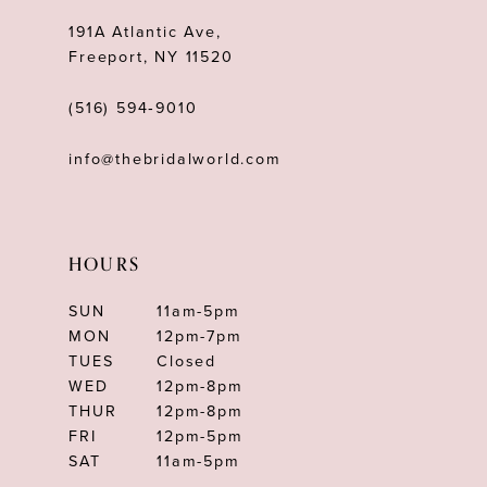
191A Atlantic Ave,
Freeport, NY 11520
(516) 594‑9010
info@thebridalworld.com
HOURS
SUN
11am-5pm
MON
12pm-7pm
TUES
Closed
WED
12pm-8pm
THUR
12pm-8pm
FRI
12pm-5pm
SAT
11am-5pm