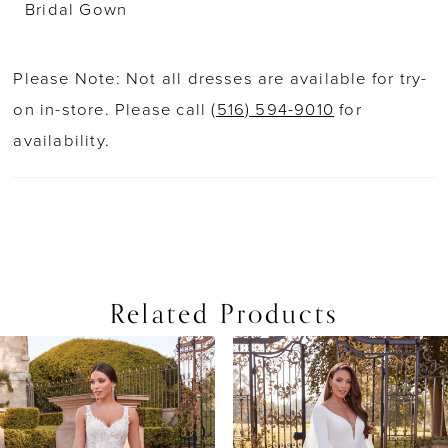
Bridal Gown
Please Note: Not all dresses are available for try-
on in-store. Please call
(516) 594-9010
for
availability.
Related Products
PAUSE AUTOPLAY
PREVIOUS SLIDE
NEXT SLIDE
0
Related
Skip
Products
to
1
Carousel
end
2