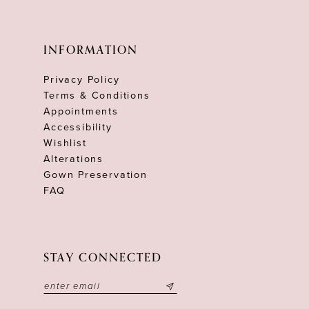
INFORMATION
Privacy Policy
Terms & Conditions
Appointments
Accessibility
Wishlist
Alterations
Gown Preservation
FAQ
STAY CONNECTED