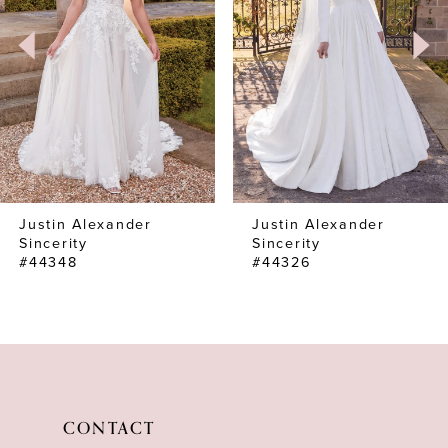
3
4
Justin Alexander
Justin Alexander
Sincerity
Sincerity
#44348
#44326
CONTACT