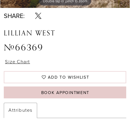
Double tap or pinch to zoom
Double tap or pinch to zoom
Double tap or pinch to zoom
SHARE:
LILLIAN WEST
#66369
Size Chart
ADD TO WISHLIST
BOOK APPOINTMENT
Attributes