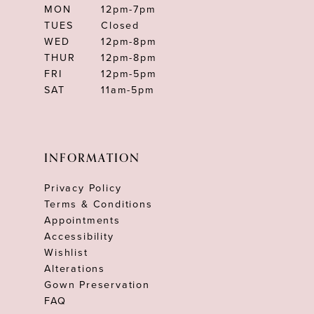
MON
12pm-7pm
TUES
Closed
WED
12pm-8pm
THUR
12pm-8pm
FRI
12pm-5pm
SAT
11am-5pm
INFORMATION
Privacy Policy
Terms & Conditions
Appointments
Accessibility
Wishlist
Alterations
Gown Preservation
FAQ