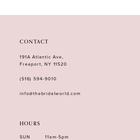
10
11
CONTACT
191A Atlantic Ave,
Freeport, NY 11520
(516) 594‑9010
info@thebridalworld.com
HOURS
SUN
11am-5pm