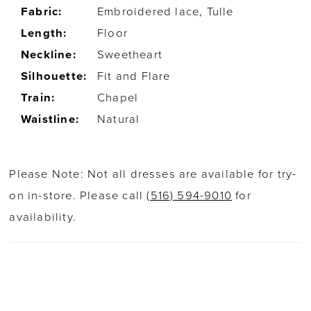
Fabric:
Embroidered lace, Tulle
Length:
Floor
Neckline:
Sweetheart
Silhouette:
Fit and Flare
Train:
Chapel
Waistline:
Natural
Please Note: Not all dresses are available for try-
on in-store. Please call
(516) 594-9010
for
availability.