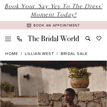
Book Your 'Say Yes To The Dress'
Moment Today!
BOOK AN APPOINTMENT
HOME
LILLIAN WEST
BRIDAL SALE
PAUSE AUTOPLAY
PREVIOUS SLIDE
NEXT SLIDE
Products
Skip
0
Views
to
1
Carousel
end
2
3
4