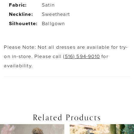
Fabric:
Satin
Neckline:
Sweetheart
Silhouette:
Ballgown
Please Note: Not all dresses are available for try-
on in-store. Please call
(516) 594-9010
for
availability.
Related Products
PAUSE AUTOPLAY
PREVIOUS SLIDE
NEXT SLIDE
0
Related
Skip