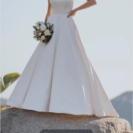
Double tap or pinch to zoom