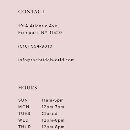
CONTACT
191A Atlantic Ave,
Freeport, NY 11520
(516) 594‑9010
info@thebridalworld.com
HOURS
SUN
11am-5pm
MON
12pm-7pm
TUES
Closed
WED
12pm-8pm
THUR
12pm-8pm