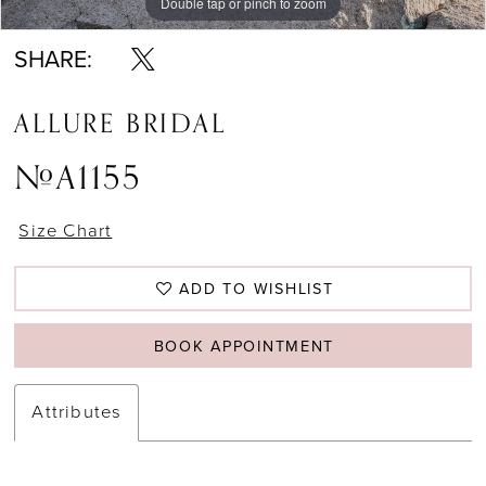
Double tap or pinch to zoom
Double tap or pinch to zoom
SHARE:
ALLURE BRIDAL
#A1155
Size Chart
ADD TO WISHLIST
BOOK APPOINTMENT
Attributes