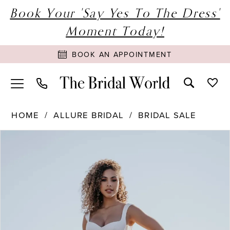
Book Your 'Say Yes To The Dress'
Moment Today!
BOOK AN APPOINTMENT
HOME
ALLURE BRIDAL
BRIDAL SALE
PAUSE AUTOPLAY
PREVIOUS SLIDE
NEXT SLIDE
Products
Skip
0
Views
to
1
Carousel
end
2
3
4