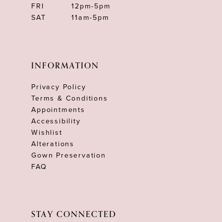
FRI
12pm-5pm
SAT
11am-5pm
INFORMATION
Privacy Policy
Terms & Conditions
Appointments
Accessibility
Wishlist
Alterations
Gown Preservation
FAQ
STAY CONNECTED