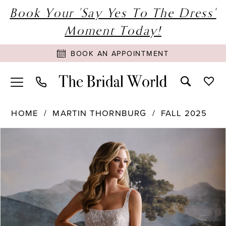
Book Your 'Say Yes To The Dress'
Moment Today!
BOOK AN APPOINTMENT
HOME
MARTIN THORNBURG
FALL 2025
PAUSE AUTOPLAY
PREVIOUS SLIDE
NEXT SLIDE
Products
Skip
0
Views
to
1
Carousel
end
2
3
4