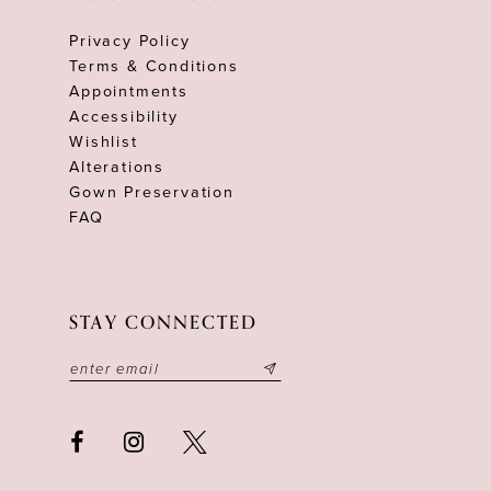
Privacy Policy
Terms & Conditions
Appointments
Accessibility
Wishlist
Alterations
Gown Preservation
FAQ
STAY CONNECTED