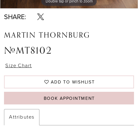
Double tap or pinch to zoom
Double tap or pinch to zoom
Double tap or pinch to zoom
SHARE:
MARTIN THORNBURG
#MT8102
Size Chart
ADD TO WISHLIST
BOOK APPOINTMENT
Attributes