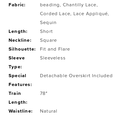
Fabric:
beading, Chantilly Lace,
Corded Lace, Lace Appliqué,
Sequin
Length:
Short
Neckline:
Square
Silhouette:
Fit and Flare
Sleeve
Sleeveless
Type:
Special
Detachable Overskirt Included
Features:
Train
78"
Length:
Waistline:
Natural