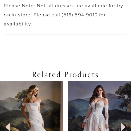
Please Note: Not all dresses are available for try-
on in-store. Please call
(516) 594-9010
for
availability.
Related Products
PAUSE AUTOPLAY
PREVIOUS SLIDE
NEXT SLIDE
0
Related
Skip
Products
to
1
Carousel
end
2
3