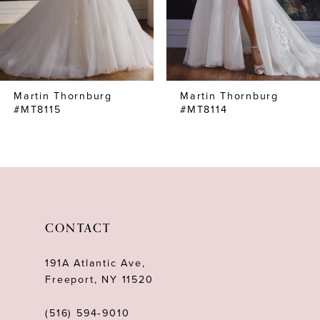
5
6
7
Martin Thornburg
Martin Thornburg
8
#MT8115
#MT8114
9
10
11
12
CONTACT
13
191A Atlantic Ave,
14
Freeport, NY 11520
(516) 594‑9010