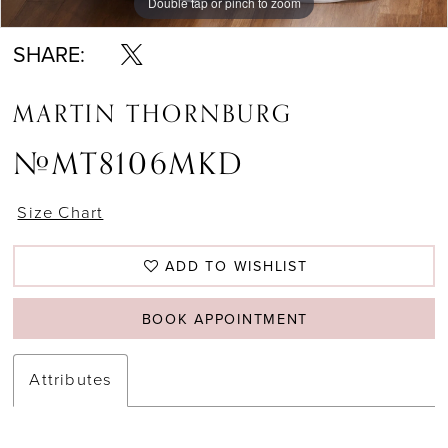
Double tap or pinch to zoom
Double tap or pinch to zoom
Double tap or pinch to zoom
SHARE:
MARTIN THORNBURG
#MT8106MKD
Size Chart
ADD TO WISHLIST
BOOK APPOINTMENT
Attributes