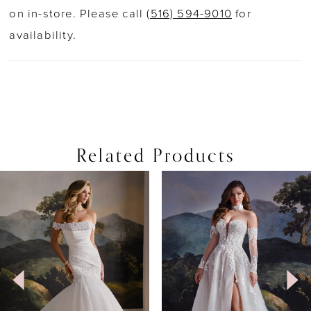
on in-store. Please call
(516) 594-9010
for
availability.
Related Products
PAUSE AUTOPLAY
PREVIOUS SLIDE
NEXT SLIDE
0
Related
Skip
Products
to
1
Carousel
end
2
3
4