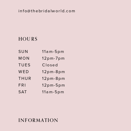
info@thebridalworld.com
HOURS
SUN
11am-5pm
MON
12pm-7pm
TUES
Closed
WED
12pm-8pm
THUR
12pm-8pm
FRI
12pm-5pm
SAT
11am-5pm
INFORMATION