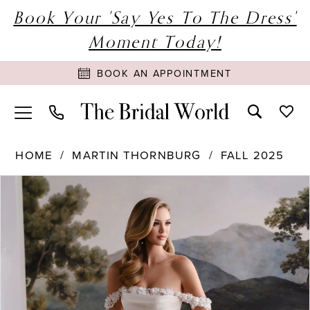
Book Your 'Say Yes To The Dress'
Moment Today!
BOOK AN APPOINTMENT
HOME
MARTIN THORNBURG
FALL 2025
PAUSE AUTOPLAY
PREVIOUS SLIDE
NEXT SLIDE
Products
Skip
0
Views
to
1
Carousel
end
2
3