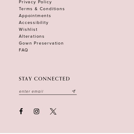
Privacy Policy
Terms & Conditions
Appointments
Accessibility
Wishlist
Alterations
Gown Preservation
FAQ
STAY CONNECTED