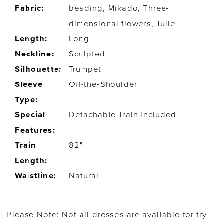
Fabric:
beading, Mikado, Three-
dimensional flowers, Tulle
Length:
Long
Neckline:
Sculpted
Silhouette:
Trumpet
Sleeve
Off-the-Shoulder
Type:
Special
Detachable Train Included
Features:
Train
82"
Length:
Waistline:
Natural
Please Note: Not all dresses are available for try-