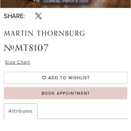
Double tap or pinch to zoom
Double tap or pinch to zoom
Double tap or pinch to zoom
SHARE:
MARTIN THORNBURG
#MT8107
Size Chart
ADD TO WISHLIST
BOOK APPOINTMENT
Attributes