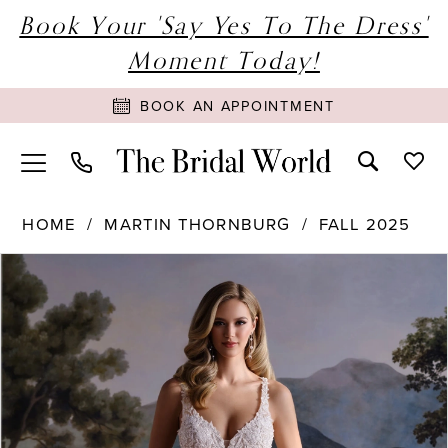
Book Your 'Say Yes To The Dress'
Moment Today!
BOOK AN APPOINTMENT
HOME
MARTIN THORNBURG
FALL 2025
PAUSE AUTOPLAY
PREVIOUS SLIDE
NEXT SLIDE
Products
Skip
0
Views
to
1
Carousel
end
2
3