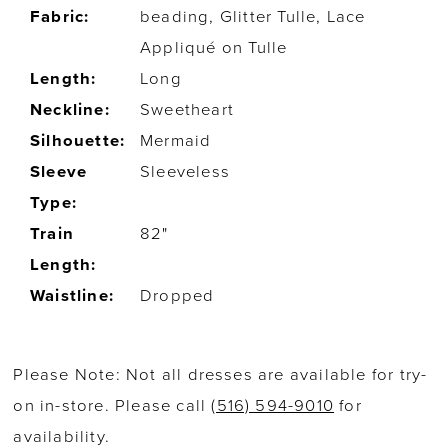
Fabric:
beading, Glitter Tulle, Lace
Appliqué on Tulle
Length:
Long
Neckline:
Sweetheart
Silhouette:
Mermaid
Sleeve
Sleeveless
Type:
Train
82"
Length:
Waistline:
Dropped
Please Note: Not all dresses are available for try-
on in-store. Please call
(516) 594-9010
for
availability.