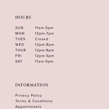
HOURS
SUN
11am-5pm
MON
12pm-7pm
TUES
Closed
WED
12pm-8pm
THUR
12pm-8pm
FRI
12pm-5pm
SAT
11am-5pm
INFORMATION
Privacy Policy
Terms & Conditions
Appointments