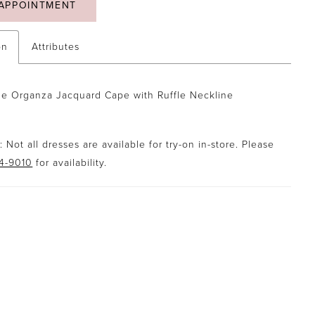
APPOINTMENT
on
Attributes
e Organza Jacquard Cape with Ruffle Neckline
 Not all dresses are available for try-on in-store. Please
94-9010
for availability.