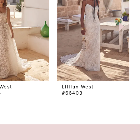
 West
Lillian West
4
#66403