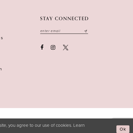
STAY CONNECTED
ns
n
ite, you agree to our use of cookies. Learn
Ok