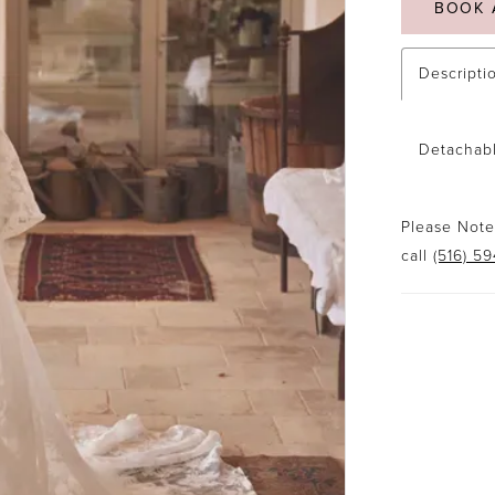
BOOK 
Descripti
Detachabl
Please Note:
call
(516) 5