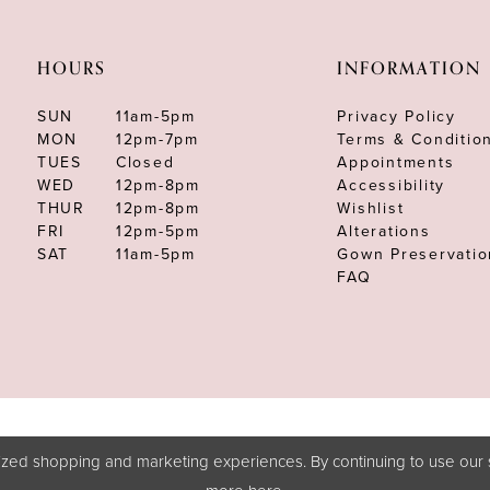
HOURS
INFORMATION
SUN
11am-5pm
Privacy Policy
MON
12pm-7pm
Terms & Conditio
TUES
Closed
Appointments
WED
12pm-8pm
Accessibility
THUR
12pm-8pm
Wishlist
FRI
12pm-5pm
Alterations
SAT
11am-5pm
Gown Preservatio
FAQ
zed shopping and marketing experiences. By continuing to use our s