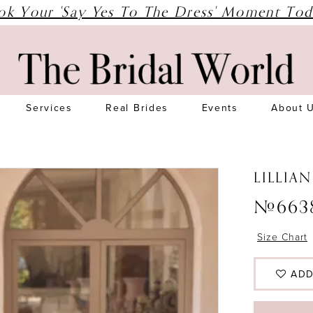
ok Your 'Say Yes To The Dress' Moment Tod
Services
Real Brides
Events
About 
LILLIA
#663
Size Chart
ADD