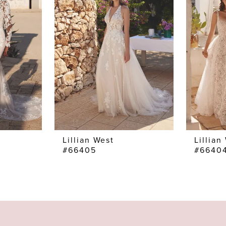
Lillian West
Lillian
#66405
#6640