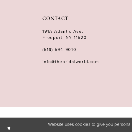
11
12
CONTACT
13
191A Atlantic Ave,
Freeport, NY 11520
14
(516) 594‑9010
info@thebridalworld.com
Website uses cookies to give you personali