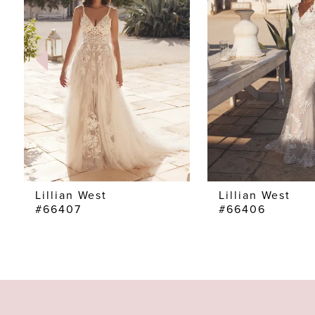
2
3
4
5
6
7
Lillian West
Lillian West
#66407
#66406
8
9
10