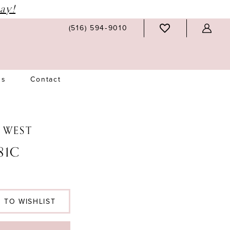
ay!
(516) 594‑9010
Us
Contact
N WEST
81C
 TO WISHLIST