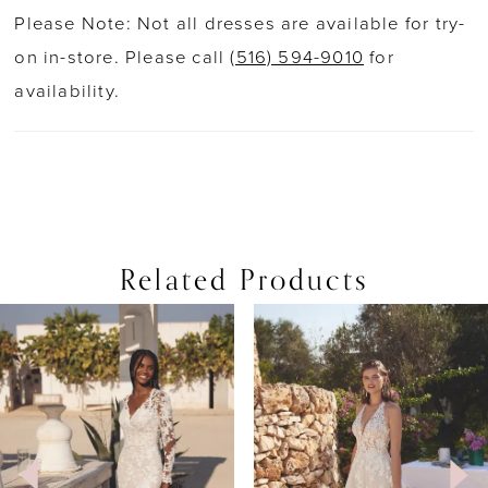
Please Note: Not all dresses are available for try-
on in-store. Please call
(516) 594-9010
for
availability.
Related Products
PAUSE AUTOPLAY
PREVIOUS SLIDE
NEXT SLIDE
0
Related
Skip
Products
to
1
Carousel
end
2
3