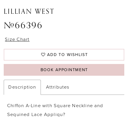
LILLIAN WEST
#66396
Size Chart
ADD TO WISHLIST
BOOK APPOINTMENT
Description
Attributes
Chiffon A-Line with Square Neckline and
Sequined Lace Appliqu?