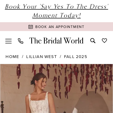
Book Your 'Say Yes To The Dress'
Moment Today!
BOOK AN APPOINTMENT
HOME
LILLIAN WEST
FALL 2025
PAUSE AUTOPLAY
PREVIOUS SLIDE
NEXT SLIDE
Products
Skip
0
Views
to
1
Carousel
end
2
3
4