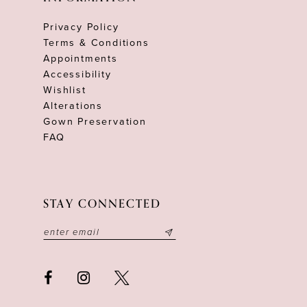
Privacy Policy
Terms & Conditions
Appointments
Accessibility
Wishlist
Alterations
Gown Preservation
FAQ
STAY CONNECTED