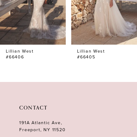
4
5
6
7
Lillian West
Lillian West
8
#66406
#66405
9
10
11
12
CONTACT
13
191A Atlantic Ave,
14
Freeport, NY 11520