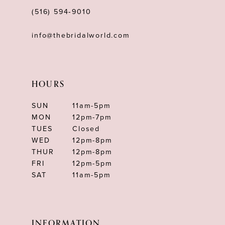
(516) 594‑9010
info@thebridalworld.com
HOURS
SUN
11am-5pm
MON
12pm-7pm
TUES
Closed
WED
12pm-8pm
THUR
12pm-8pm
FRI
12pm-5pm
SAT
11am-5pm
INFORMATION