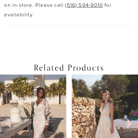
on in-store. Please call
(516) 594-9010
for
availability.
Related Products
PAUSE AUTOPLAY
PREVIOUS SLIDE
NEXT SLIDE
0
Related
Skip
Products
to
1
Carousel
end
2
3
4