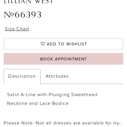
LILLIAN WEST
#66393
Size Chart
ADD TO WISHLIST
BOOK APPOINTMENT
Description
Attributes
Satin A-Line with Plunging Sweetheart
Neckline and Lace Bodice
Please Note: Not all dresses are available for try-