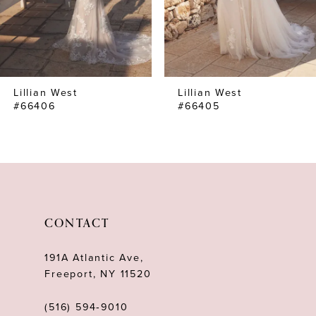
5
6
7
Lillian West
Lillian West
8
#66406
#66405
9
10
11
12
CONTACT
13
191A Atlantic Ave,
14
Freeport, NY 11520
(516) 594‑9010