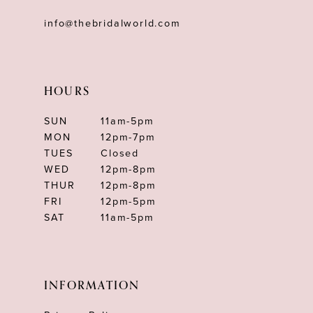
info@thebridalworld.com
HOURS
SUN
11am-5pm
MON
12pm-7pm
TUES
Closed
WED
12pm-8pm
THUR
12pm-8pm
FRI
12pm-5pm
SAT
11am-5pm
INFORMATION