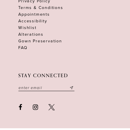
Privacy Policy
Terms & Conditions
Appointments
Accessibility
Wishlist
Alterations
Gown Preservation
FAQ
STAY CONNECTED