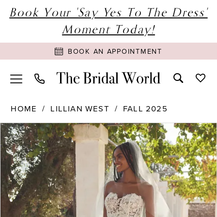
Book Your 'Say Yes To The Dress'
Moment Today!
BOOK AN APPOINTMENT
HOME
LILLIAN WEST
FALL 2025
PAUSE AUTOPLAY
PREVIOUS SLIDE
NEXT SLIDE
Products
Skip
0
Views
to
1
Carousel
end
2
3
4