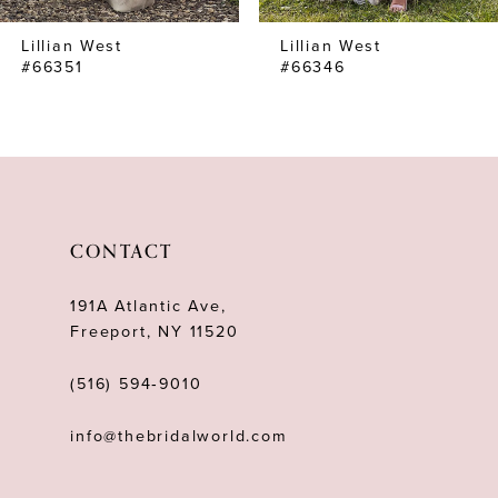
7
Lillian West
Lillian West
8
#66351
#66346
CONTACT
191A Atlantic Ave,
Freeport, NY 11520
(516) 594‑9010
info@thebridalworld.com