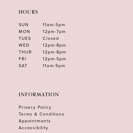
HOURS
SUN
11am-5pm
MON
12pm-7pm
TUES
Closed
WED
12pm-8pm
THUR
12pm-8pm
FRI
12pm-5pm
SAT
11am-5pm
INFORMATION
Privacy Policy
Terms & Conditions
Appointments
Accessibility