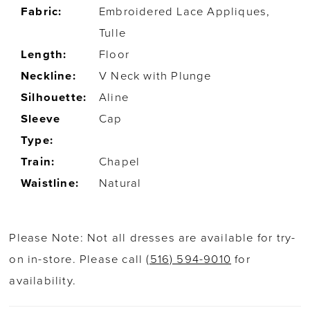
Fabric:
Embroidered Lace Appliques,
Tulle
Length:
Floor
Neckline:
V Neck with Plunge
Silhouette:
Aline
Sleeve
Cap
Type:
Train:
Chapel
Waistline:
Natural
Please Note: Not all dresses are available for try-
on in-store. Please call
(516) 594-9010
for
availability.