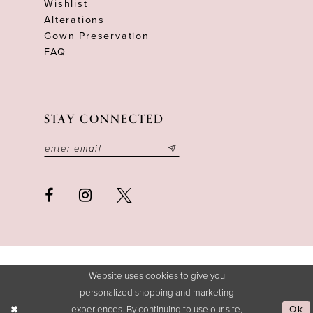
Wishlist
Alterations
Gown Preservation
FAQ
STAY CONNECTED
Website uses cookies to give you
personalized shopping and marketing
experiences. By continuing to use our site,
Ok