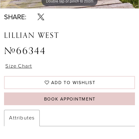
Double tap or pinch to zoom
Double tap or pinch to zoom
Double tap or pinch to zoom
SHARE:
LILLIAN WEST
#66344
Size Chart
ADD TO WISHLIST
BOOK APPOINTMENT
Attributes