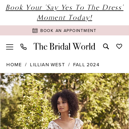
Book Your 'Say Yes To The Dress'
Moment Today!
BOOK AN APPOINTMENT
HOME
LILLIAN WEST
FALL 2024
PAUSE AUTOPLAY
PREVIOUS SLIDE
NEXT SLIDE
Products
Skip
0
Views
to
1
Carousel
end
2
3