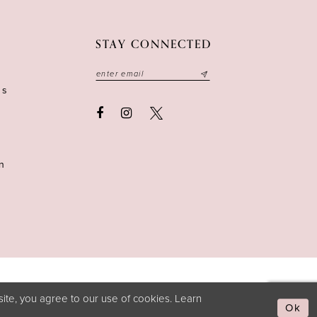
STAY CONNECTED
ns
n
ite, you agree to our use of cookies. Learn
Ok