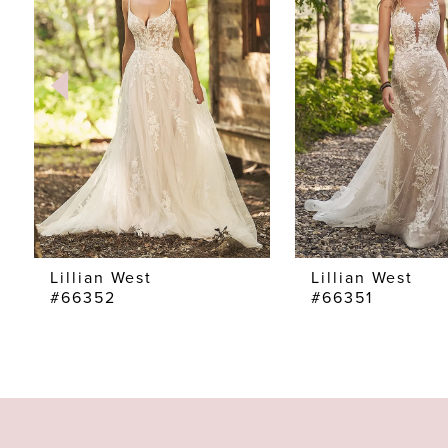
2
3
4
5
6
7
Lillian West
Lillian West
#66352
#66351
8