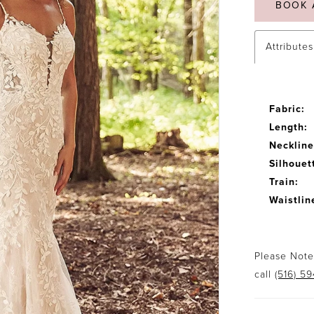
BOOK 
Attributes
Fabric:
Length:
Neckline
Silhouet
Train:
Waistlin
Please Note:
call
(516) 5