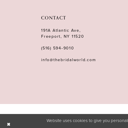
CONTACT
191A Atlantic Ave,
Freeport, NY 11520
(516) 594‑9010
info@thebridalworld.com
Website uses cookies to give you personali