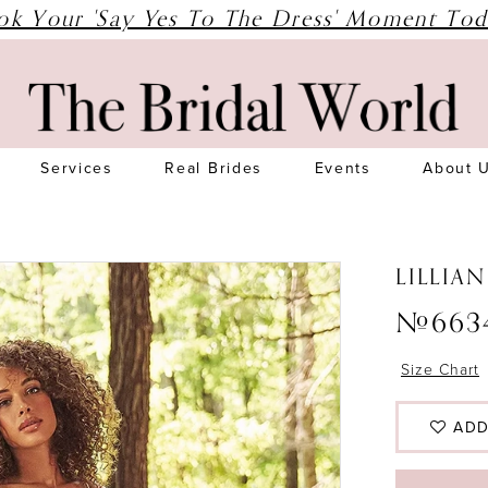
ok Your 'Say Yes To The Dress' Moment Tod
Services
Real Brides
Events
About 
LILLIA
#663
Size Chart
ADD