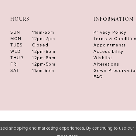
HOURS
INFORMATION
SUN
11am-5pm
Privacy Policy
MON
12pm-7pm
Terms & Conditio
TUES
Closed
Appointments
WED
12pm-8pm
Accessibility
THUR
12pm-8pm
Wishlist
FRI
12pm-5pm
Alterations
SAT
11am-5pm
Gown Preservatio
FAQ
zed shopping and marketing experiences. By continuing to use our s