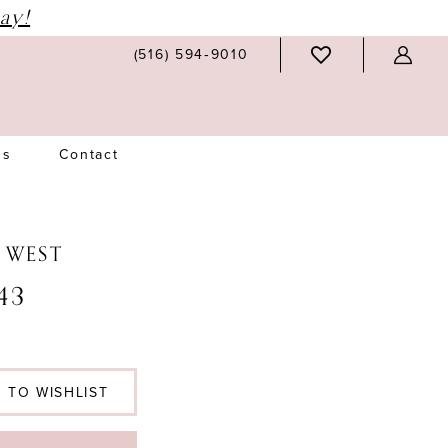
ay!
(516) 594‑9010
Us
Contact
N WEST
43
 TO WISHLIST