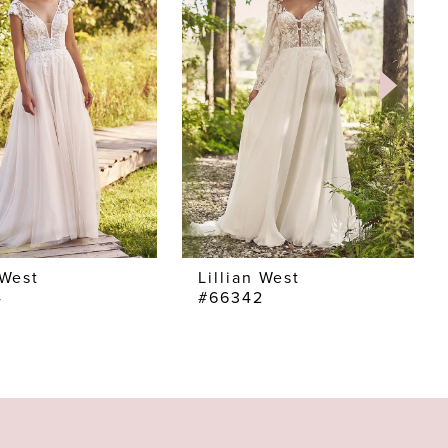
 West
Lillian West
4
#66342