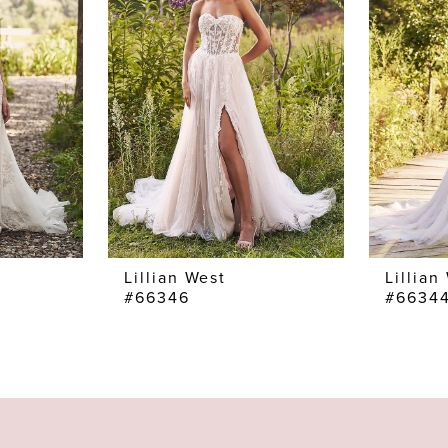
Lillian West
Lillian
#66346
#6634