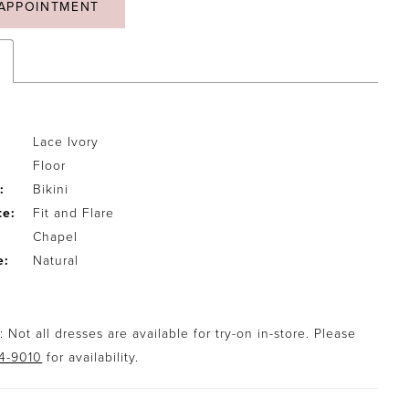
APPOINTMENT
Lace Ivory
Floor
:
Bikini
te:
Fit and Flare
Chapel
e:
Natural
 Not all dresses are available for try-on in-store. Please
94-9010
for availability.