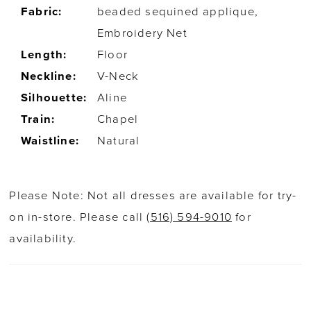
Fabric:
beaded sequined applique,
Embroidery Net
Length:
Floor
Neckline:
V-Neck
Silhouette:
Aline
Train:
Chapel
Waistline:
Natural
Please Note: Not all dresses are available for try-
on in-store. Please call
(516) 594-9010
for
availability.