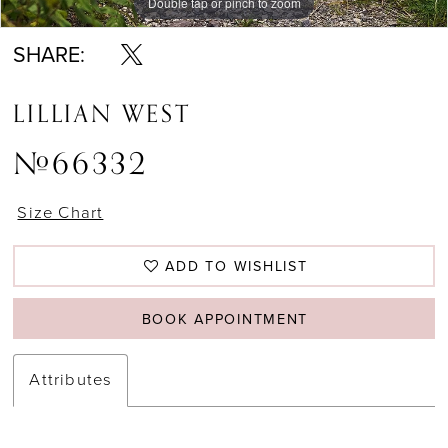
Double tap or pinch to zoom
Double tap or pinch to zoom
Double tap or pinch to zoom
SHARE:
LILLIAN WEST
#66332
Size Chart
ADD TO WISHLIST
BOOK APPOINTMENT
Attributes