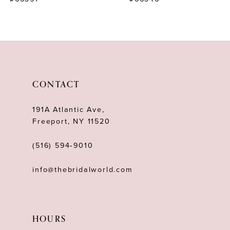
CONTACT
191A Atlantic Ave,
Freeport, NY 11520
(516) 594‑9010
info@thebridalworld.com
HOURS