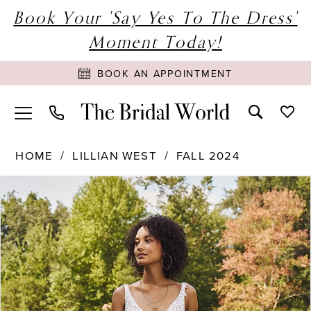
Book Your 'Say Yes To The Dress'
Moment Today!
BOOK AN APPOINTMENT
HOME
LILLIAN WEST
FALL 2024
PAUSE AUTOPLAY
PREVIOUS SLIDE
NEXT SLIDE
Products
Skip
0
Views
to
1
Carousel
end
2
3