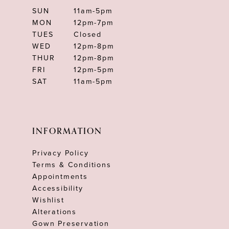
SUN
11am-5pm
MON
12pm-7pm
TUES
Closed
WED
12pm-8pm
THUR
12pm-8pm
FRI
12pm-5pm
SAT
11am-5pm
INFORMATION
Privacy Policy
Terms & Conditions
Appointments
Accessibility
Wishlist
Alterations
Gown Preservation