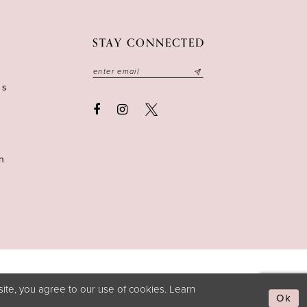
STAY CONNECTED
ns
n
ite, you agree to our use of cookies. Learn
Ok