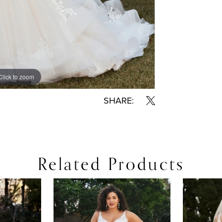
Click to zoom
Click to zoom
SHARE:
Related Products