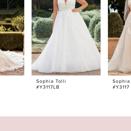
Sophia Tolli
Sophia 
#Y3117LB
#Y3117