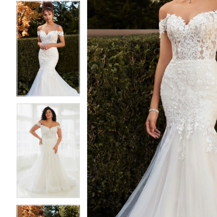
4
4
5
5