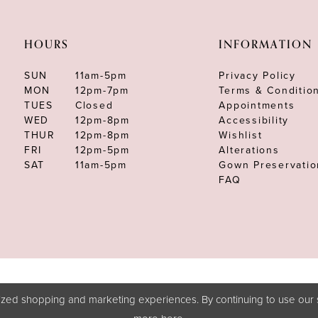
HOURS
INFORMATION
SUN
11am-5pm
Privacy Policy
MON
12pm-7pm
Terms & Conditio
TUES
Closed
Appointments
WED
12pm-8pm
Accessibility
THUR
12pm-8pm
Wishlist
FRI
12pm-5pm
Alterations
SAT
11am-5pm
Gown Preservatio
FAQ
zed shopping and marketing experiences. By continuing to use our s