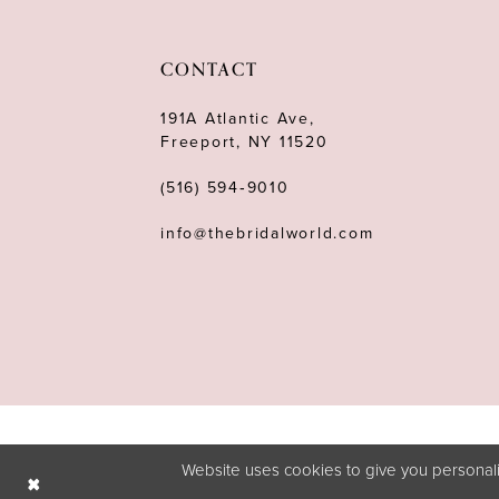
11
12
CONTACT
13
191A Atlantic Ave,
Freeport, NY 11520
14
(516) 594‑9010
info@thebridalworld.com
Website uses cookies to give you personali