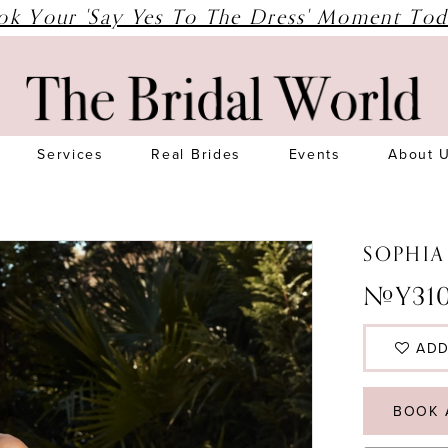
ok Your 'Say Yes To The Dress' Moment Tod
Services
Real Brides
Events
About 
SOPHIA
#Y31
ADD
BOOK 