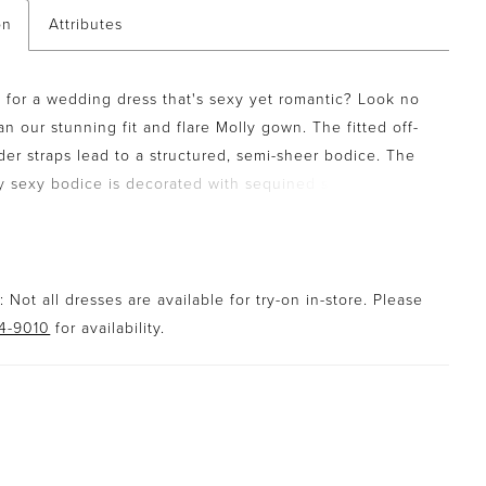
on
Attributes
 for a wedding dress that's sexy yet romantic? Look no
an our stunning fit and flare Molly gown. The fitted off-
der straps lead to a structured, semi-sheer bodice. The
ly sexy bodice is decorated with sequined schiffli lace
and allover chantilly lace which delicately peeps over
heart neckline, adding to the romantic feel of the dress.
l sequined schiffli lace appliqués trickle down to the
le skirt which cascades down in layers at the back
 Not all dresses are available for try-on in-store. Please
e train the statement of the dress.
94-9010
for availability.