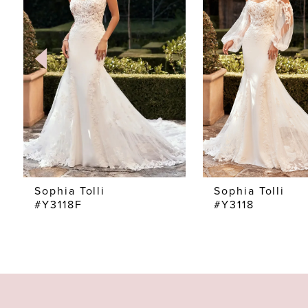
2
3
4
5
6
7
Sophia Tolli
Sophia Tolli
#Y3118F
#Y3118
8
9
10