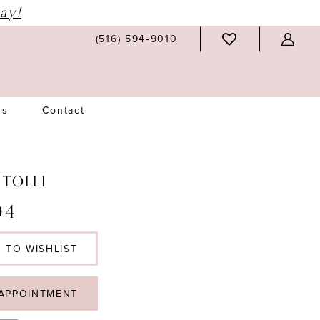
ay!
(516) 594‑9010
Us
Contact
 TOLLI
04
 TO WISHLIST
APPOINTMENT