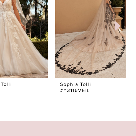
Tolli
Sophia Tolli
#Y3116VEIL