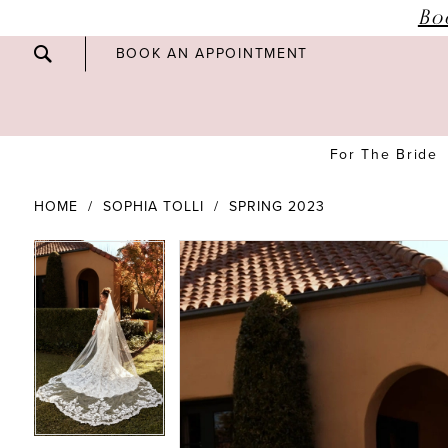
Bo
BOOK AN APPOINTMENT
For The Bride
HOME
SOPHIA TOLLI
SPRING 2023
PAUSE AUTOPLAY
PREVIOUS SLIDE
NEXT SLIDE
PAUSE AUTOPLAY
PREVIOUS SLIDE
NEXT SLIDE
Products
Skip
0
0
Views
to
Carousel
end