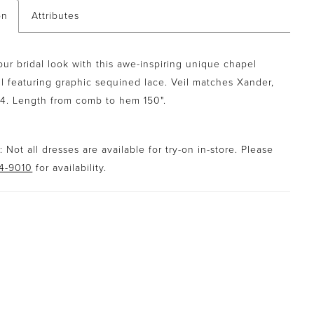
on
Attributes
our bridal look with this awe-inspiring unique chapel
il featuring graphic sequined lace. Veil matches Xander,
14. Length from comb to hem 150".
 Not all dresses are available for try-on in-store. Please
94-9010
for availability.