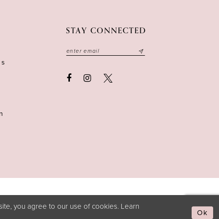
STAY CONNECTED
ns
n
ite, you agree to our use of cookies. Learn
Ok