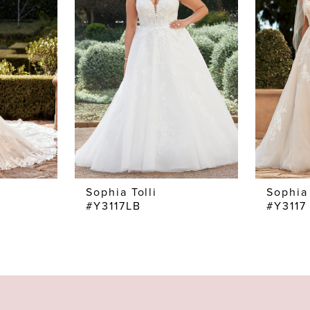
Sophia Tolli
Sophia 
#Y3117LB
#Y3117