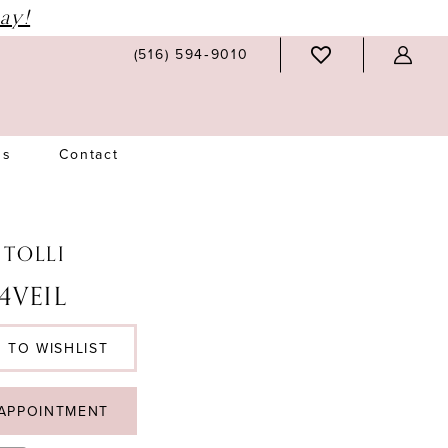
ay!
(516) 594‑9010
Us
Contact
 TOLLI
4VEIL
 TO WISHLIST
APPOINTMENT