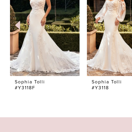
2
3
4
5
6
7
Sophia Tolli
Sophia Tolli
#Y3118F
#Y3118
8
9
10