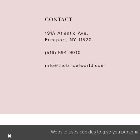
11
12
CONTACT
13
191A Atlantic Ave,
Freeport, NY 11520
14
(516) 594‑9010
info@thebridalworld.com
Website uses cookies to give you personali