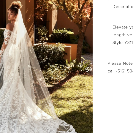
Descripti
Elevate y
length ve
Style Y31
Please Note:
call
(516) 5