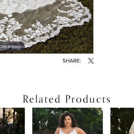
Click to zoom
SHARE:
Related Products