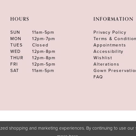
HOURS
INFORMATION
SUN
11am-5pm
Privacy Policy
MON
12pm-7pm
Terms & Conditio
TUES
Closed
Appointments
WED
12pm-8pm
Accessibility
THUR
12pm-8pm
Wishlist
FRI
12pm-5pm
Alterations
SAT
11am-5pm
Gown Preservatio
FAQ
zed shopping and marketing experiences. By continuing to use our s