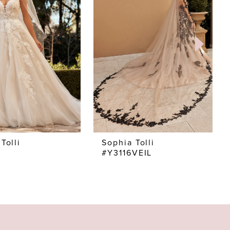
Tolli
Sophia Tolli
#Y3116VEIL