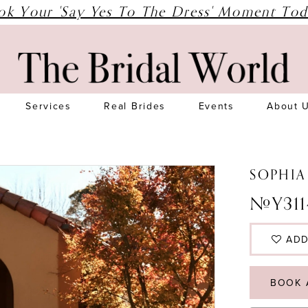
ok Your 'Say Yes To The Dress' Moment Tod
Services
Real Brides
Events
About 
SOPHIA
#Y311
ADD
BOOK 