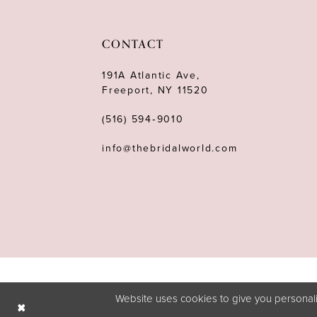
CONTACT
191A Atlantic Ave,
Freeport, NY 11520
(516) 594‑9010
info@thebridalworld.com
Website uses cookies to give you personali