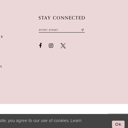
STAY CONNECTED
ns
n
ite, you agree to our use of cookies. Learn
Ok