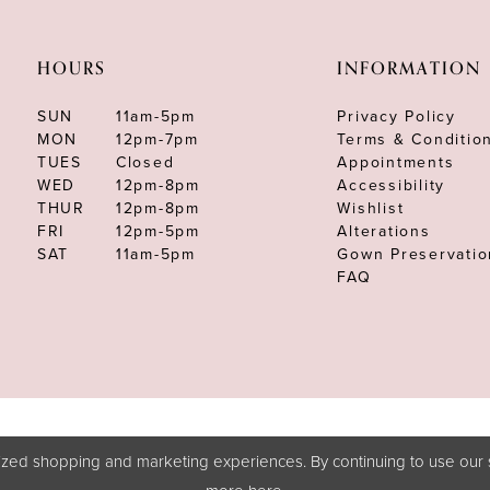
HOURS
INFORMATION
SUN
11am-5pm
Privacy Policy
MON
12pm-7pm
Terms & Conditio
TUES
Closed
Appointments
WED
12pm-8pm
Accessibility
THUR
12pm-8pm
Wishlist
FRI
12pm-5pm
Alterations
SAT
11am-5pm
Gown Preservatio
FAQ
zed shopping and marketing experiences. By continuing to use our s