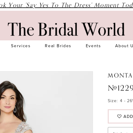
ok Your 'Say Yes To The Dress' Moment Tod
Services
Real Brides
Events
About 
MONTA
#122
Size:
4 - 2
ADD