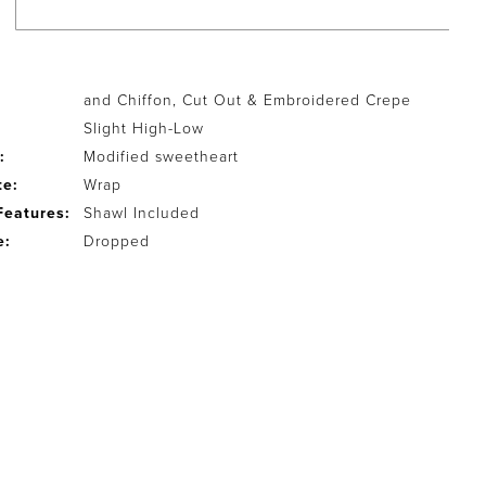
and Chiffon, Cut Out & Embroidered Crepe
Slight High-Low
:
Modified sweetheart
te:
Wrap
Features:
Shawl Included
e:
Dropped