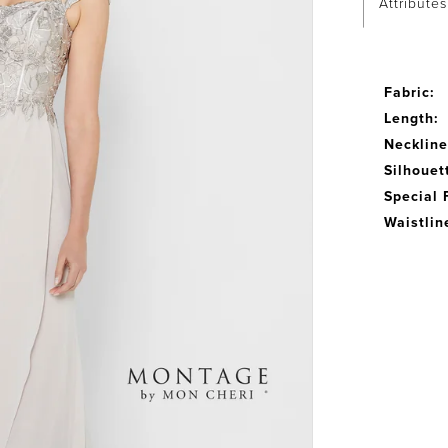
Attributes
Fabric:
Length:
Neckline
Silhouet
Special 
Waistlin