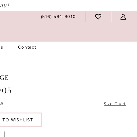
ay!
(516) 594‑9010
Us
Contact
GE
905
6W
Size Chart
 TO WISHLIST