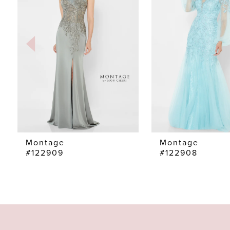
2
3
4
5
6
7
Montage
Montage
#122909
#122908