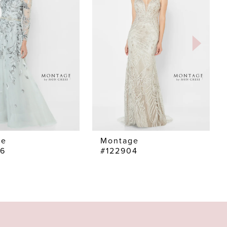
ge
Montage
06
#122904