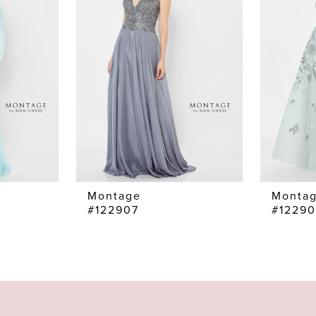
Montage
Monta
#122907
#1229