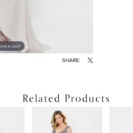
Click to zoom
Click to zoom
SHARE:
Related Products