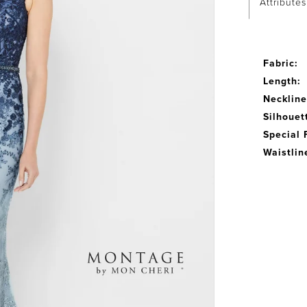
Attributes
Fabric:
Length:
Neckline
Silhouet
Special 
Waistlin