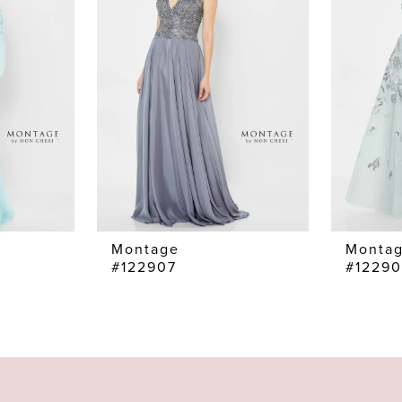
Montage
Monta
#122907
#1229