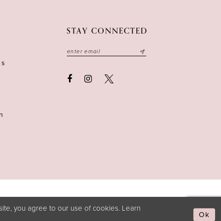
STAY CONNECTED
ns
n
ite, you agree to our use of cookies. Learn
Ok