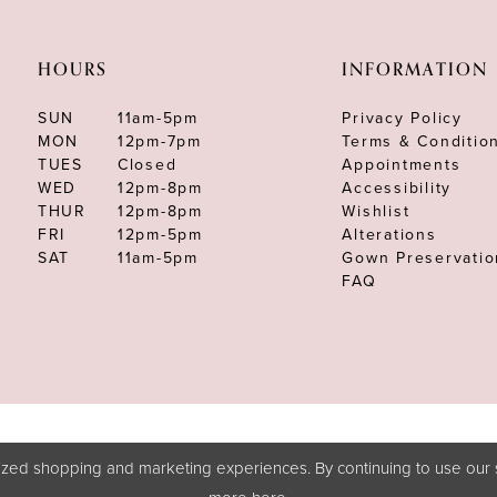
HOURS
INFORMATION
SUN
11am-5pm
Privacy Policy
MON
12pm-7pm
Terms & Conditio
TUES
Closed
Appointments
WED
12pm-8pm
Accessibility
THUR
12pm-8pm
Wishlist
FRI
12pm-5pm
Alterations
SAT
11am-5pm
Gown Preservatio
FAQ
zed shopping and marketing experiences. By continuing to use our s