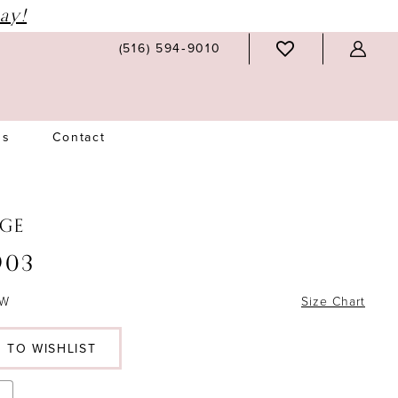
ay!
(516) 594‑9010
Us
Contact
GE
903
6W
Size Chart
 TO WISHLIST