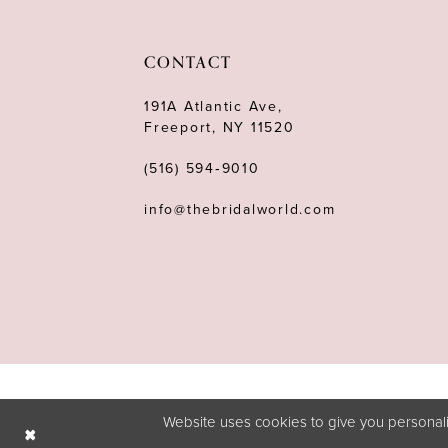
CONTACT
191A Atlantic Ave,
Freeport, NY 11520
(516) 594‑9010
info@thebridalworld.com
Website uses cookies to give you personali