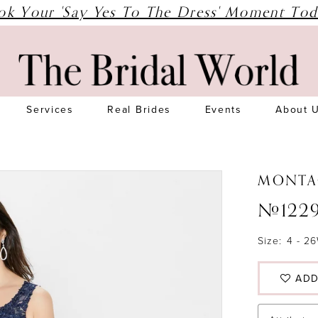
ok Your 'Say Yes To The Dress' Moment Tod
Services
Real Brides
Events
About 
MONTA
#122
Size:
4 - 2
ADD