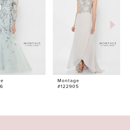
ge
Montage
06
#122905