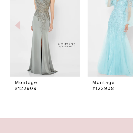
2
3
4
5
6
7
Montage
Montage
#122909
#122908