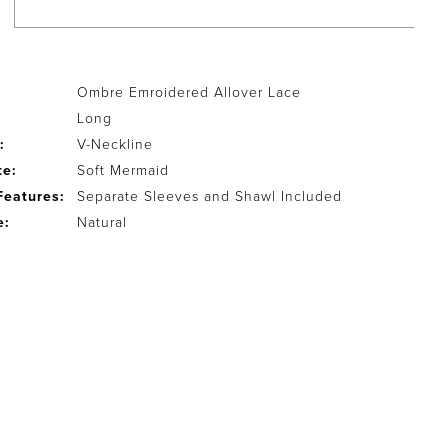
Ombre Emroidered Allover Lace
Long
:
V-Neckline
te:
Soft Mermaid
Features:
Separate Sleeves and Shawl Included
e:
Natural