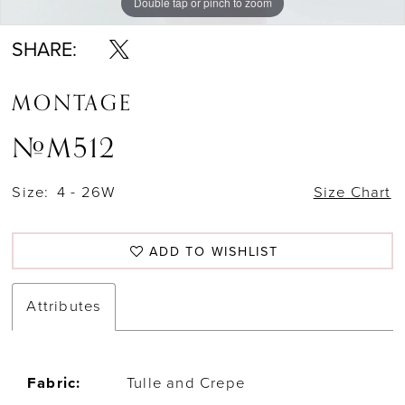
Double tap or pinch to zoom
Double tap or pinch to zoom
Double tap or pinch to zoom
SHARE:
MONTAGE
#M512
Size:
4 - 26W
Size Chart
ADD TO WISHLIST
Attributes
Fabric:
Tulle and Crepe