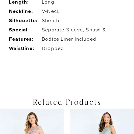
Length:
Long
Neckline:
V-Neck
Silhouette:
Sheath
Special
Separate Sleeve, Shawl &
Features:
Bodice Liner Included
Waistline:
Dropped
Related Products
PAUSE AUTOPLAY
PREVIOUS SLIDE
NEXT SLIDE
0
Related
Skip
Products
to
1
Carousel
end