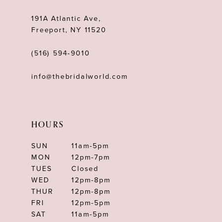
13
191A Atlantic Ave,
14
Freeport, NY 11520
(516) 594‑9010
info@thebridalworld.com
HOURS
SUN
11am-5pm
MON
12pm-7pm
TUES
Closed
WED
12pm-8pm
THUR
12pm-8pm
FRI
12pm-5pm
SAT
11am-5pm