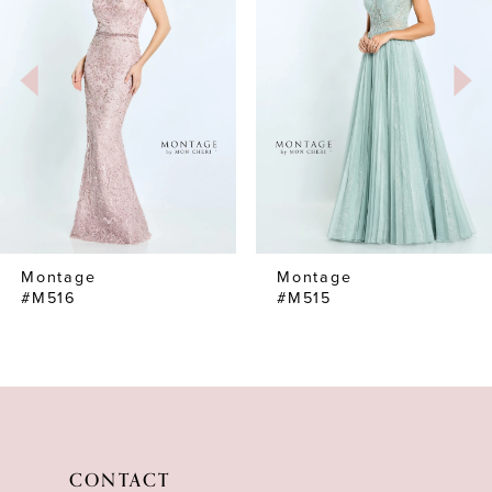
2
3
4
5
6
7
Montage
Montage
8
#M516
#M515
9
10
11
12
CONTACT