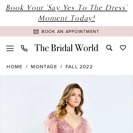
Book Your 'Say Yes To The Dress'
Moment Today!
BOOK AN APPOINTMENT
HOME
MONTAGE
FALL 2022
PAUSE AUTOPLAY
PREVIOUS SLIDE
NEXT SLIDE
Products
Skip
0
Views
to
1
Carousel
end
2
3