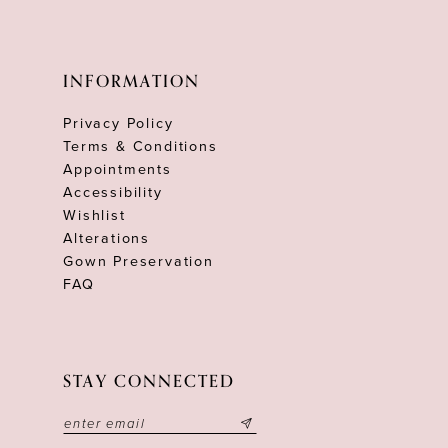
INFORMATION
Privacy Policy
Terms & Conditions
Appointments
Accessibility
Wishlist
Alterations
Gown Preservation
FAQ
STAY CONNECTED