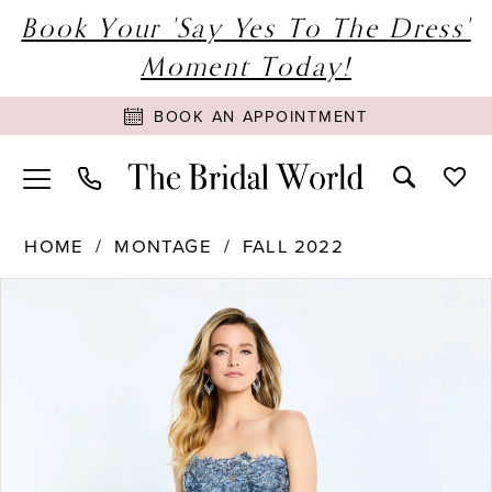
Book Your 'Say Yes To The Dress'
Moment Today!
BOOK AN APPOINTMENT
HOME
MONTAGE
FALL 2022
PAUSE AUTOPLAY
PREVIOUS SLIDE
NEXT SLIDE
Products
Skip
0
Views
to
1
Carousel
end
2