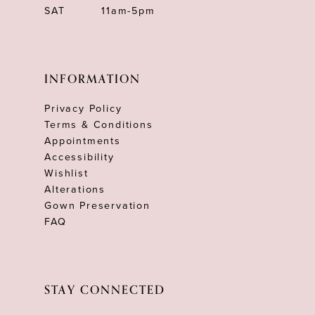
SAT
11am-5pm
INFORMATION
Privacy Policy
Terms & Conditions
Appointments
Accessibility
Wishlist
Alterations
Gown Preservation
FAQ
STAY CONNECTED