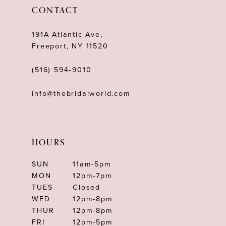
12
CONTACT
13
191A Atlantic Ave,
14
Freeport, NY 11520
(516) 594‑9010
info@thebridalworld.com
HOURS
SUN
11am-5pm
MON
12pm-7pm
TUES
Closed
WED
12pm-8pm
THUR
12pm-8pm
FRI
12pm-5pm