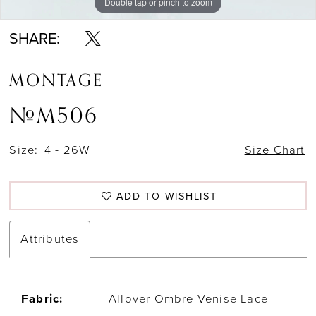
Double tap or pinch to zoom
Double tap or pinch to zoom
Double tap or pinch to zoom
SHARE:
MONTAGE
#M506
Size:
4 - 26W
Size Chart
ADD TO WISHLIST
Attributes
Fabric:
Allover Ombre Venise Lace