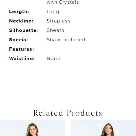
with Crystals
Length:
Long
Neckline:
Strapless
Silhouette:
Sheath
Special
Shawl Included
Features:
Waistline:
None
Related Products
PAUSE AUTOPLAY
PREVIOUS SLIDE
NEXT SLIDE
0
Related
Skip
Products
to
1