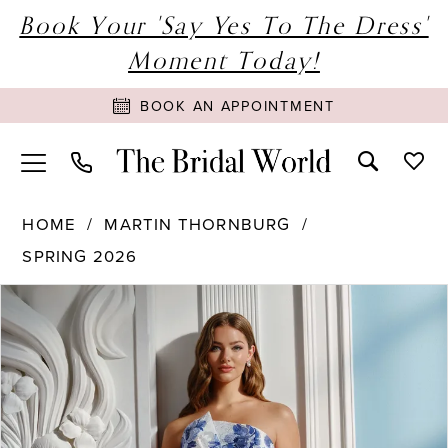
Book Your 'Say Yes To The Dress'
Moment Today!
BOOK AN APPOINTMENT
HOME
MARTIN THORNBURG
SPRING 2026
PAUSE AUTOPLAY
PREVIOUS SLIDE
NEXT SLIDE
Products
Skip
0
Views
to
1
Carousel
end
2
3