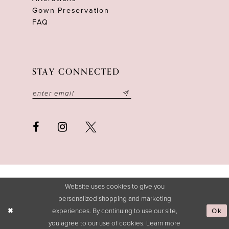
Gown Preservation
FAQ
STAY CONNECTED
Website uses cookies to give you
personalized shopping and marketing
experiences. By continuing to use our site,
Ok
you agree to our use of cookies. Learn more