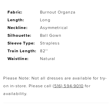
Fabric:
Burnout Organza
Length:
Long
Neckline:
Asymmetrical
Silhouette:
Ball Gown
Sleeve Type:
Strapless
Train Length:
82''
Waistline:
Natural
Please Note: Not all dresses are available for try-
on in-store. Please call
(516) 594-9010
for
availability.