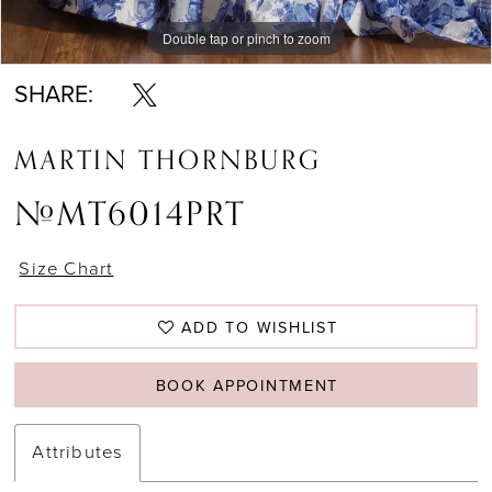
Double tap or pinch to zoom
Double tap or pinch to zoom
Double tap or pinch to zoom
SHARE:
MARTIN THORNBURG
#MT6014PRT
Size Chart
ADD TO WISHLIST
BOOK APPOINTMENT
Attributes