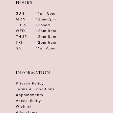
HOURS
SUN
11am-5pm
MON
12pm-7pm
TUES
Closed
WED
12pm-8pm
THUR
12pm-8pm
FRI
12pm-5pm
SAT
11am-5pm
INFORMATION
Privacy Policy
Terms & Conditions
Appointments
Accessibility
Wishlist
Alterations