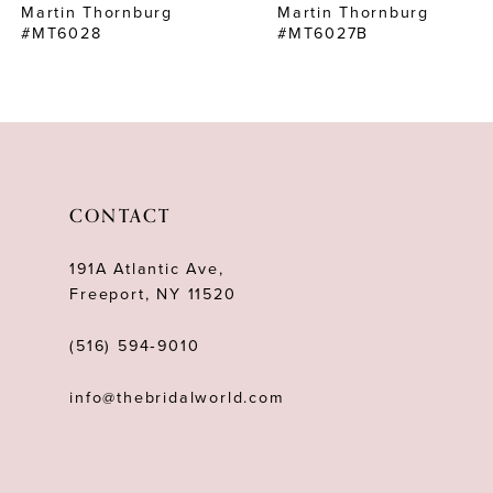
Martin Thornburg
Martin Thornburg
8
#MT6028
#MT6027B
9
10
11
12
CONTACT
13
191A Atlantic Ave,
14
Freeport, NY 11520
(516) 594‑9010
info@thebridalworld.com