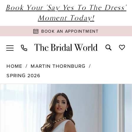
Book Your 'Say Yes To The Dress'
Moment Today!
BOOK AN APPOINTMENT
HOME
MARTIN THORNBURG
SPRING 2026
PAUSE AUTOPLAY
PREVIOUS SLIDE
NEXT SLIDE
Products
Skip
0
Views
to
Carousel
end