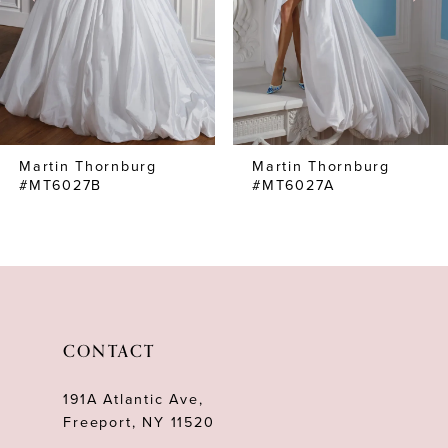
4
5
6
7
Martin Thornburg
Martin Thornburg
8
#MT6027B
#MT6027A
9
10
11
12
CONTACT
13
191A Atlantic Ave,
14
Freeport, NY 11520