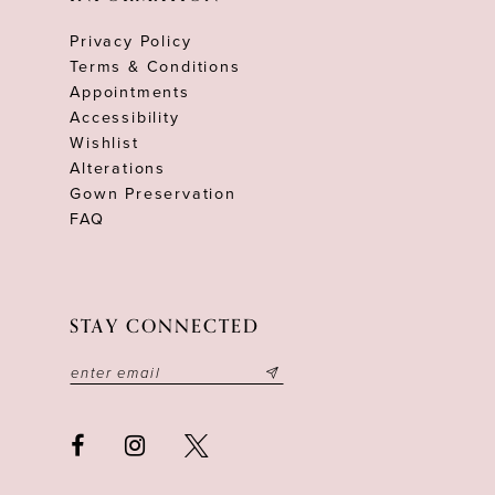
Privacy Policy
Terms & Conditions
Appointments
Accessibility
Wishlist
Alterations
Gown Preservation
FAQ
STAY CONNECTED