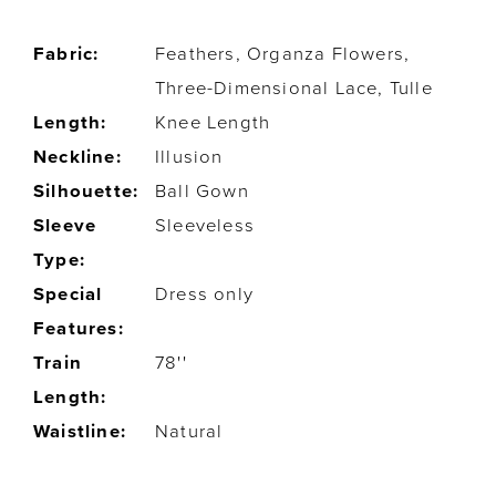
Fabric:
Feathers, Organza Flowers,
Three-Dimensional Lace, Tulle
Length:
Knee Length
Neckline:
Illusion
Silhouette:
Ball Gown
Sleeve
Sleeveless
Type:
Special
Dress only
Features:
Train
78''
Length:
Waistline:
Natural