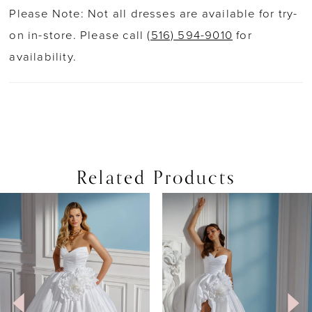
Please Note: Not all dresses are available for try-
on in-store. Please call
(516) 594-9010
for
availability.
Related Products
PAUSE AUTOPLAY
PREVIOUS SLIDE
NEXT SLIDE
0
Related
Skip
Products
to
1
Carousel
end
2
3