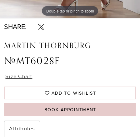
Double tap or pinch to zoom
SHARE:
MARTIN THORNBURG
#MT6028F
Size Chart
ADD TO WISHLIST
BOOK APPOINTMENT
Attributes