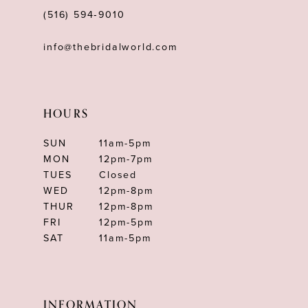
(516) 594‑9010
info@thebridalworld.com
HOURS
SUN
11am-5pm
MON
12pm-7pm
TUES
Closed
WED
12pm-8pm
THUR
12pm-8pm
FRI
12pm-5pm
SAT
11am-5pm
INFORMATION