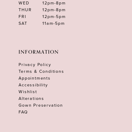
WED
12pm-8pm
THUR
12pm-8pm
FRI
12pm-5pm
SAT
11am-5pm
INFORMATION
Privacy Policy
Terms & Conditions
Appointments
Accessibility
Wishlist
Alterations
Gown Preservation
FAQ