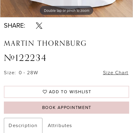
Double tap or pinch to zoom
Double tap or pinch to zoom
Double tap or pinch to zoom
SHARE:
MARTIN THORNBURG
#122234
Size:
0 - 28W
Size Chart
ADD TO WISHLIST
BOOK APPOINTMENT
Description
Attributes