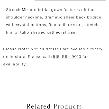
Stretch Mikado bridal gown features off-the-
shoulder neckline, dramatic sheer back bodice
with crystal buttons, fit and flare skirt, stretch
lining, tulip shaped cathedral train.
Please Note: Not all dresses are available for try-
on in-store. Please call
(516) 594-9010
for
availability.
Related Products