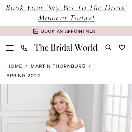
Book Your 'Say Yes To The Dress'
Moment Today!
BOOK AN APPOINTMENT
HOME
MARTIN THORNBURG
SPRING 2022
PAUSE AUTOPLAY
PREVIOUS SLIDE
NEXT SLIDE
Products
Skip
0
Views
to
1
Carousel
end
2
3