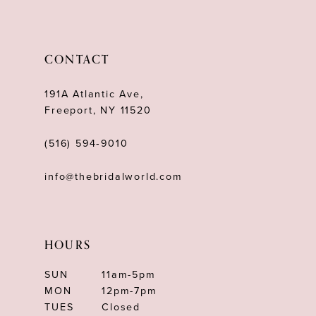
11
12
CONTACT
13
191A Atlantic Ave,
Freeport, NY 11520
(516) 594‑9010
info@thebridalworld.com
HOURS
SUN
11am-5pm
MON
12pm-7pm
TUES
Closed