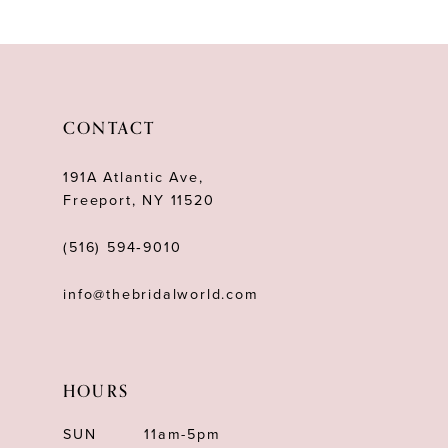
10
11
12
CONTACT
13
191A Atlantic Ave,
Freeport, NY 11520
(516) 594‑9010
info@thebridalworld.com
HOURS
SUN
11am-5pm