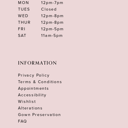
MON
12pm-7pm
TUES
Closed
WED
12pm-8pm
THUR
12pm-8pm
FRI
12pm-5pm
SAT
11am-5pm
INFORMATION
Privacy Policy
Terms & Conditions
Appointments
Accessibility
Wishlist
Alterations
Gown Preservation
FAQ