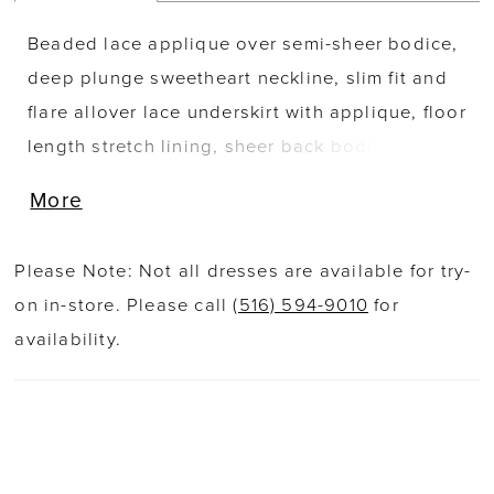
Beaded lace applique over semi-sheer bodice,
deep plunge sweetheart neckline, slim fit and
flare allover lace underskirt with applique, floor
length stretch lining, sheer back bodice with
scoop neckline and covered buttons, extended
More
sheer chapel train with organic floral lace
border. Separate bodice lining included.
Please Note: Not all dresses are available for try-
on in-store. Please call
(516) 594-9010
for
availability.