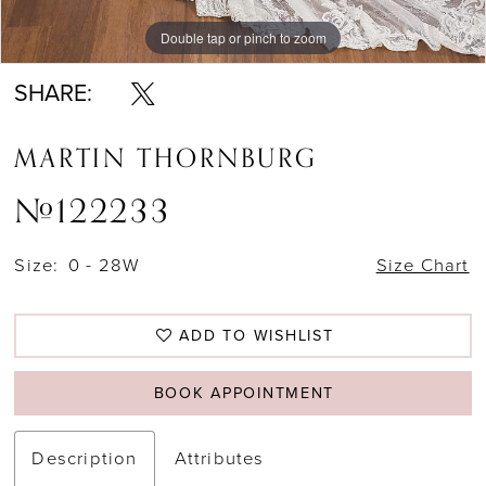
Double tap or pinch to zoom
Double tap or pinch to zoom
Double tap or pinch to zoom
SHARE:
MARTIN THORNBURG
#122233
Size:
0 - 28W
Size Chart
ADD TO WISHLIST
BOOK APPOINTMENT
Description
Attributes