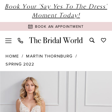
Book Your 'Say Yes To The Dress'
Moment Today!
BOOK AN APPOINTMENT
HOME
MARTIN THORNBURG
SPRING 2022
PAUSE AUTOPLAY
PREVIOUS SLIDE
NEXT SLIDE
Products
Skip
0
Views
to
1
Carousel
end
2
3