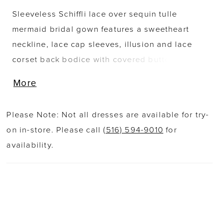
Sleeveless Schiffli lace over sequin tulle
mermaid bridal gown features a sweetheart
neckline, lace cap sleeves, illusion and lace
corset back bodice with covered buttons along
zipper back, fitted through waist and hips, tulle
More
over sequin tulle skirt with horsehair hem,
chapel train. Matching veil sold separately as
Please Note: Not all dresses are available for try-
220276VEIL.
on in-store. Please call
(516) 594-9010
for
availability.