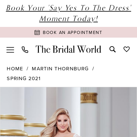
Book Your 'Say Yes To The Dress'
Moment Today!
BOOK AN APPOINTMENT
HOME
MARTIN THORNBURG
SPRING 2021
PAUSE AUTOPLAY
PREVIOUS SLIDE
NEXT SLIDE
Products
Skip
0
Views
to
1
Carousel
end