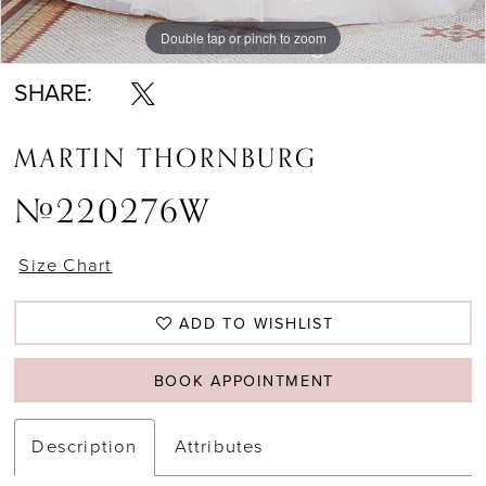
Double tap or pinch to zoom
Double tap or pinch to zoom
SHARE:
MARTIN THORNBURG
#220276W
Size Chart
ADD TO WISHLIST
BOOK APPOINTMENT
Description
Attributes