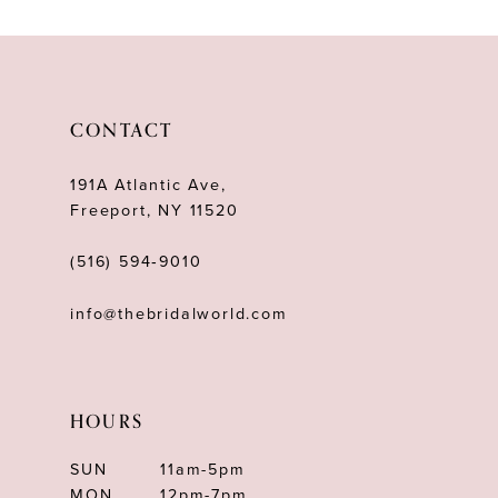
10
11
12
CONTACT
13
191A Atlantic Ave,
14
Freeport, NY 11520
(516) 594‑9010
info@thebridalworld.com
HOURS
SUN
11am-5pm
MON
12pm-7pm