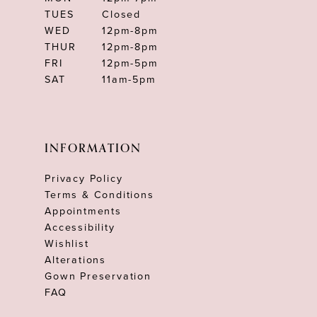
TUES
Closed
WED
12pm-8pm
THUR
12pm-8pm
FRI
12pm-5pm
SAT
11am-5pm
INFORMATION
Privacy Policy
Terms & Conditions
Appointments
Accessibility
Wishlist
Alterations
Gown Preservation
FAQ