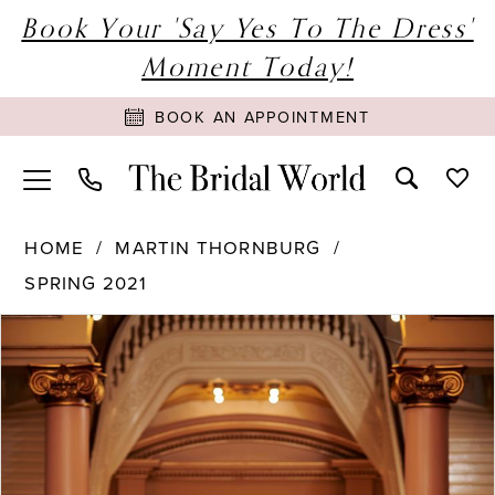
Book Your 'Say Yes To The Dress'
Moment Today!
BOOK AN APPOINTMENT
HOME
MARTIN THORNBURG
SPRING 2021
PAUSE AUTOPLAY
PREVIOUS SLIDE
NEXT SLIDE
Products
Skip
0
Views
to
1
Carousel
end