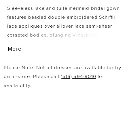
Sleeveless lace and tulle mermaid bridal gown
features beaded double embroidered Schiffli
lace appliques over allover lace semi-sheer
corseted bodice, plunging V-neckline, low v-
back with covered buttons along the zipper,
More
skirt fitted through hips with ruching accent at
the backside, stretch lining under lace cage
Please Note: Not all dresses are available for try-
skirt, scallop hem lace, unique tri-point shaped
on in-store. Please call
(516) 594-9010
for
semi-cathedral train. Separate bodice lining
availability.
included.