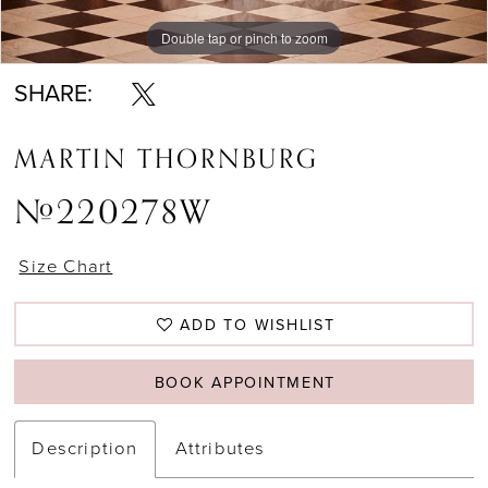
Double tap or pinch to zoom
Double tap or pinch to zoom
SHARE:
MARTIN THORNBURG
#220278W
Size Chart
ADD TO WISHLIST
BOOK APPOINTMENT
Description
Attributes