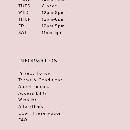
TUES
Closed
WED
12pm-8pm
THUR
12pm-8pm
FRI
12pm-5pm
SAT
11am-5pm
INFORMATION
Privacy Policy
Terms & Conditions
Appointments
Accessibility
Wishlist
Alterations
Gown Preservation
FAQ