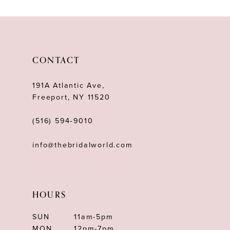
10
11
12
CONTACT
13
191A Atlantic Ave,
14
Freeport, NY 11520
(516) 594‑9010
info@thebridalworld.com
HOURS
SUN
11am-5pm
MON
12pm-7pm