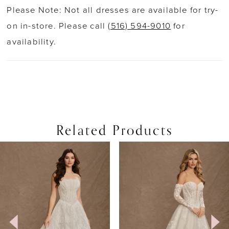
Please Note: Not all dresses are available for try-
on in-store. Please call
(516) 594-9010
for
availability.
Related Products
PAUSE AUTOPLAY
PREVIOUS SLIDE
NEXT SLIDE
0
Related
Skip
Products
to
1
Carousel
end
2
3