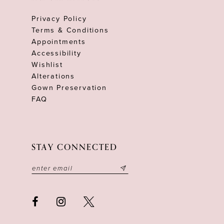
Privacy Policy
Terms & Conditions
Appointments
Accessibility
Wishlist
Alterations
Gown Preservation
FAQ
STAY CONNECTED