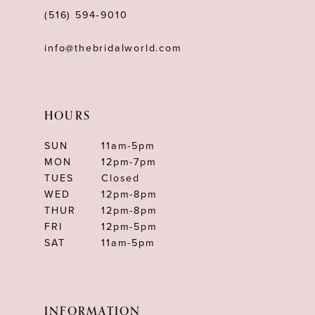
(516) 594‑9010
info@thebridalworld.com
HOURS
SUN
11am-5pm
MON
12pm-7pm
TUES
Closed
WED
12pm-8pm
THUR
12pm-8pm
FRI
12pm-5pm
SAT
11am-5pm
INFORMATION