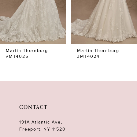
4
5
6
7
Martin Thornburg
Martin Thornburg
8
#MT4025
#MT4024
9
10
11
12
CONTACT
13
191A Atlantic Ave,
14
Freeport, NY 11520