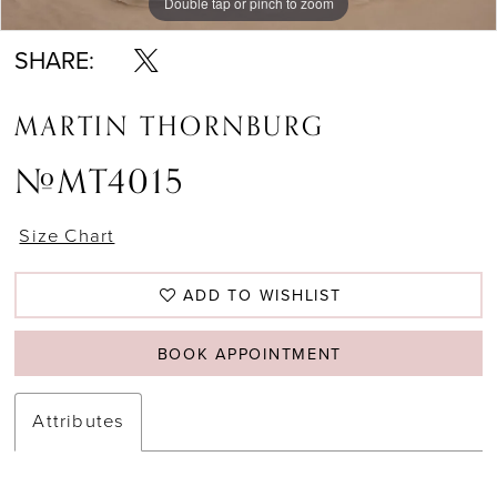
Double tap or pinch to zoom
Double tap or pinch to zoom
Double tap or pinch to zoom
SHARE:
MARTIN THORNBURG
#MT4015
Size Chart
ADD TO WISHLIST
BOOK APPOINTMENT
Attributes