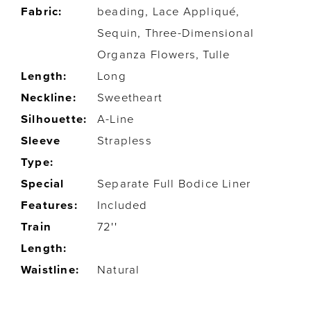
Fabric:
beading, Lace Appliqué,
Sequin, Three-Dimensional
Organza Flowers, Tulle
Length:
Long
Neckline:
Sweetheart
Silhouette:
A-Line
Sleeve
Strapless
Type:
Special
Separate Full Bodice Liner
Features:
Included
Train
72''
Length:
Waistline:
Natural