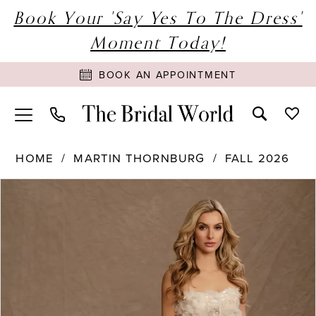
Book Your 'Say Yes To The Dress'
Moment Today!
BOOK AN APPOINTMENT
HOME
MARTIN THORNBURG
FALL 2026
PAUSE AUTOPLAY
PREVIOUS SLIDE
NEXT SLIDE
Products
Skip
0
Views
to
1
Carousel
end
2