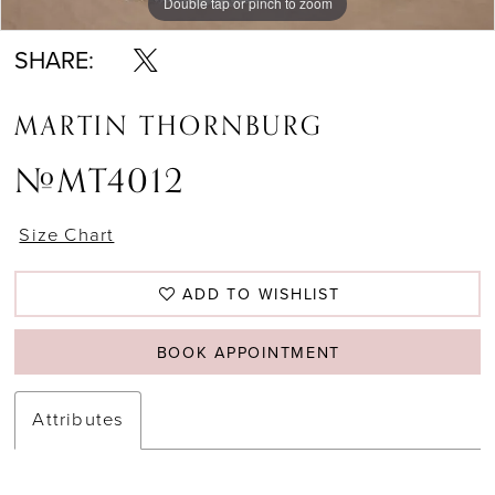
Double tap or pinch to zoom
Double tap or pinch to zoom
Double tap or pinch to zoom
SHARE:
MARTIN THORNBURG
#MT4012
Size Chart
ADD TO WISHLIST
BOOK APPOINTMENT
Attributes