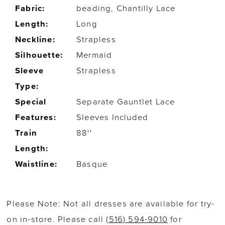
Fabric:
beading, Chantilly Lace
Length:
Long
Neckline:
Strapless
Silhouette:
Mermaid
Sleeve
Strapless
Type:
Special
Separate Gauntlet Lace
Features:
Sleeves Included
Train
88''
Length:
Waistline:
Basque
Please Note: Not all dresses are available for try-
on in-store. Please call
(516) 594-9010
for