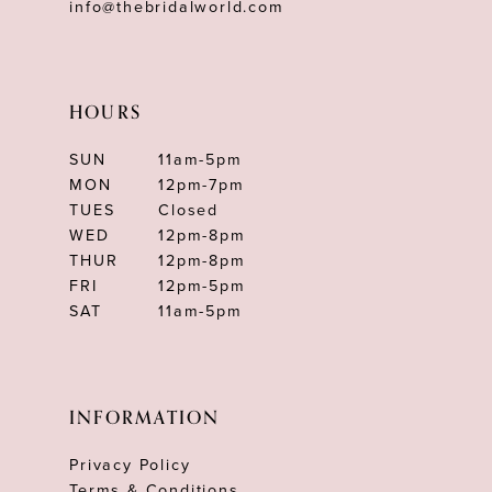
info@thebridalworld.com
HOURS
SUN
11am-5pm
MON
12pm-7pm
TUES
Closed
WED
12pm-8pm
THUR
12pm-8pm
FRI
12pm-5pm
SAT
11am-5pm
INFORMATION
Privacy Policy
Terms & Conditions