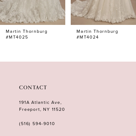
6
7
Martin Thornburg
Martin Thornburg
8
#MT4025
#MT4024
9
10
11
12
CONTACT
13
191A Atlantic Ave,
14
Freeport, NY 11520
(516) 594‑9010