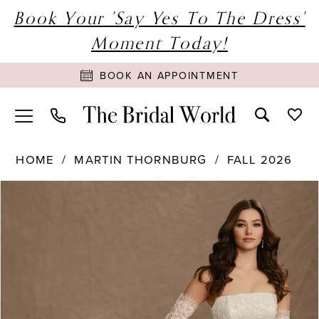
Book Your 'Say Yes To The Dress'
Moment Today!
BOOK AN APPOINTMENT
HOME
MARTIN THORNBURG
FALL 2026
PAUSE AUTOPLAY
PREVIOUS SLIDE
NEXT SLIDE
Products
Skip
0
Views
to
1
Carousel
end
2
3