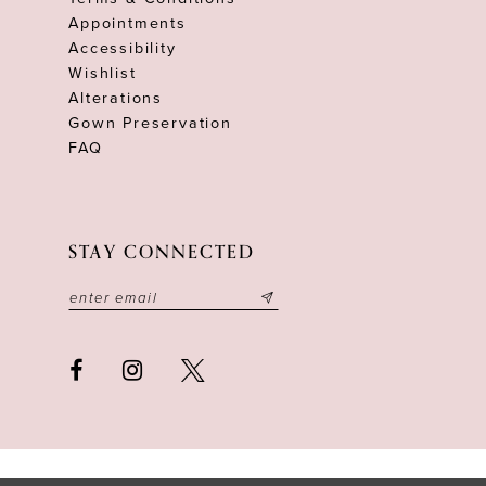
Appointments
Accessibility
Wishlist
Alterations
Gown Preservation
FAQ
STAY CONNECTED