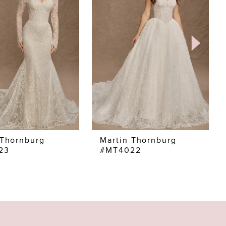
 Thornburg
Martin Thornburg
23
#MT4022