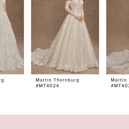
rg
Martin Thornburg
Martin
#MT4024
#MT40