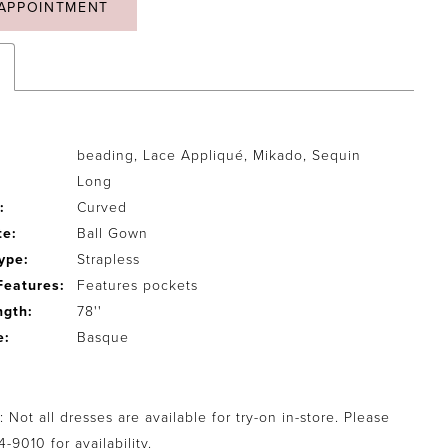
APPOINTMENT
beading, Lace Appliqué, Mikado, Sequin
Long
:
Curved
te:
Ball Gown
ype:
Strapless
Features:
Features pockets
ngth:
78''
e:
Basque
 Not all dresses are available for try-on in-store. Please
94-9010
for availability.