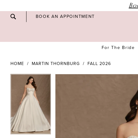
Bo
BOOK AN APPOINTMENT
For The Bride
HOME
MARTIN THORNBURG
FALL 2026
PAUSE AUTOPLAY
PREVIOUS SLIDE
NEXT SLIDE
PAUSE AUTOPLAY
PREVIOUS SLIDE
NEXT SLIDE
Products
Skip
0
0
Views
to
Carousel
end
1
1
2
2