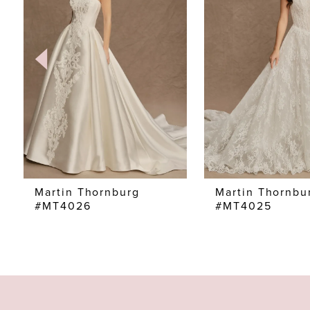
2
3
4
5
6
7
Martin Thornburg
Martin Thornbu
#MT4026
#MT4025
8
9
10