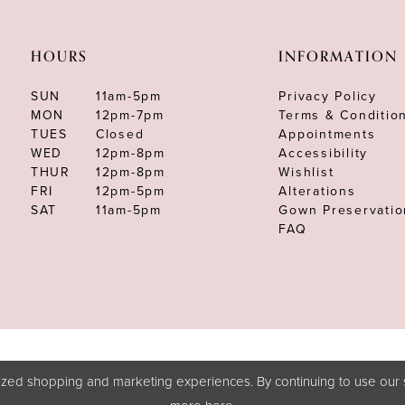
HOURS
INFORMATION
SUN
11am-5pm
Privacy Policy
MON
12pm-7pm
Terms & Conditio
TUES
Closed
Appointments
WED
12pm-8pm
Accessibility
THUR
12pm-8pm
Wishlist
FRI
12pm-5pm
Alterations
SAT
11am-5pm
Gown Preservatio
FAQ
zed shopping and marketing experiences. By continuing to use our s