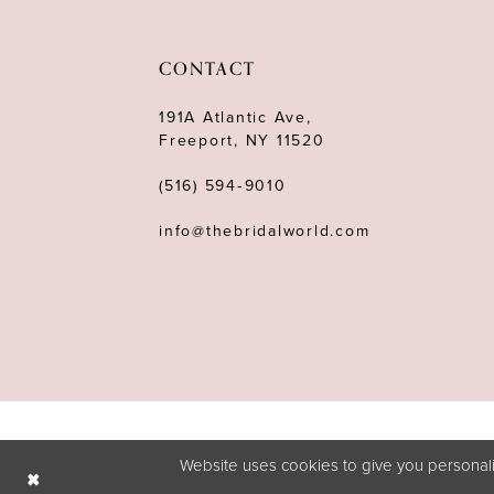
11
12
CONTACT
13
191A Atlantic Ave,
Freeport, NY 11520
14
(516) 594‑9010
info@thebridalworld.com
Website uses cookies to give you personali