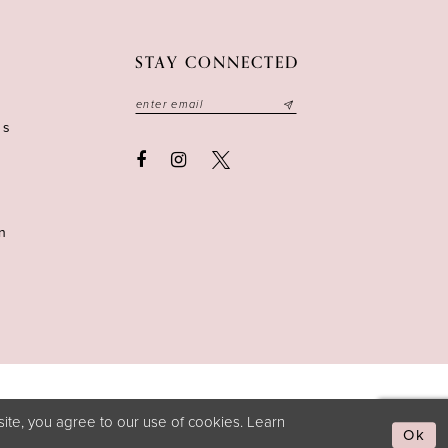
STAY CONNECTED
ns
n
ite, you agree to our use of cookies. Learn
Ok