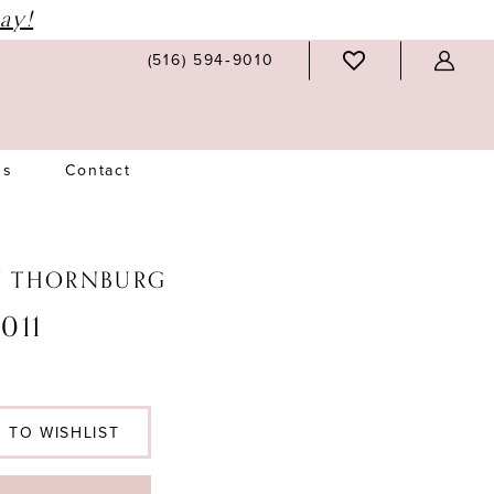
ay!
(516) 594‑9010
Us
Contact
N THORNBURG
011
 TO WISHLIST