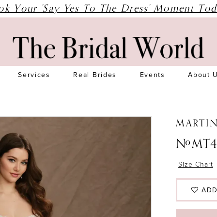
ok Your 'Say Yes To The Dress' Moment Tod
Services
Real Brides
Events
About 
MARTI
#MT4
Size Chart
ADD