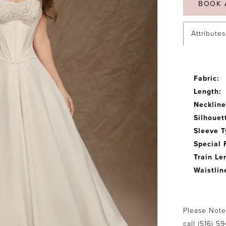
BOOK 
Attributes
Fabric:
Length:
Neckline
Silhouet
Sleeve T
Special 
Train Le
Waistlin
Please Note:
call
(516) 5