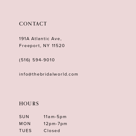
CONTACT
191A Atlantic Ave,
Freeport, NY 11520
(516) 594‑9010
info@thebridalworld.com
HOURS
SUN
11am-5pm
MON
12pm-7pm
TUES
Closed