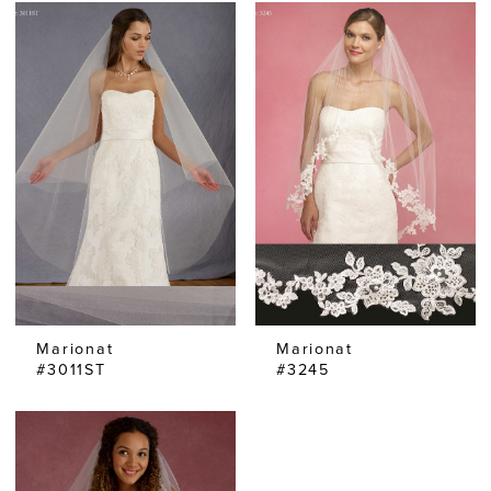
Marionat
Marionat
#3011ST
#3245