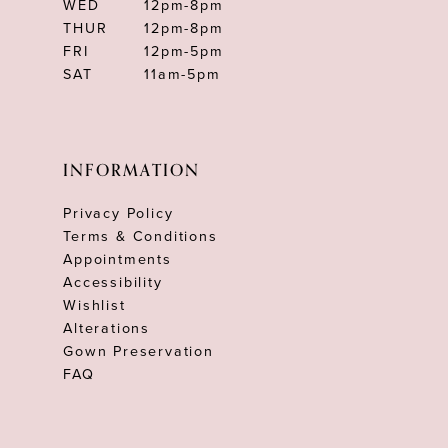
WED
12pm-8pm
THUR
12pm-8pm
FRI
12pm-5pm
SAT
11am-5pm
INFORMATION
Privacy Policy
Terms & Conditions
Appointments
Accessibility
Wishlist
Alterations
Gown Preservation
FAQ