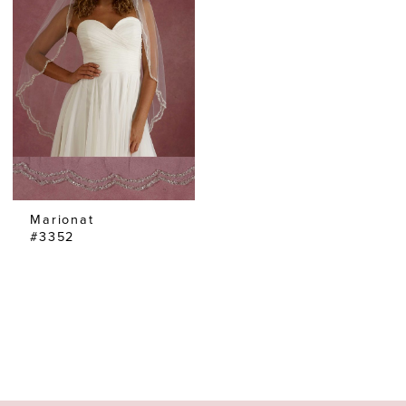
Marionat
#3352