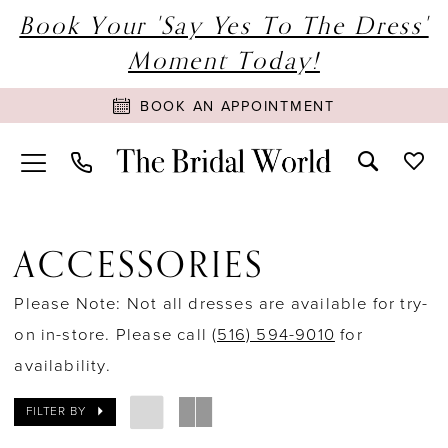
Book Your 'Say Yes To The Dress'
Moment Today!
BOOK AN APPOINTMENT
ACCESSORIES
Please Note: Not all dresses are available for try-
on in-store. Please call
(516) 594-9010
for
availability.
FILTER BY