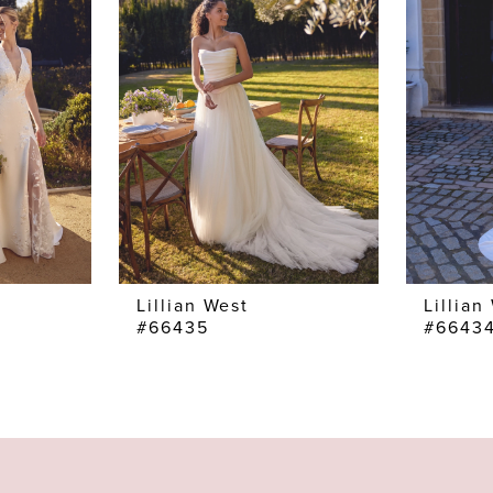
Lillian West
Lillian
#66435
#6643