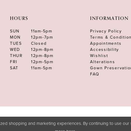
HOURS
INFORMATION
SUN
11am-5pm
Privacy Policy
MON
12pm-7pm
Terms & Conditio
TUES
Closed
Appointments
WED
12pm-8pm
Accessibility
THUR
12pm-8pm
Wishlist
FRI
12pm-5pm
Alterations
SAT
11am-5pm
Gown Preservatio
FAQ
zed shopping and marketing experiences. By continuing to use our s