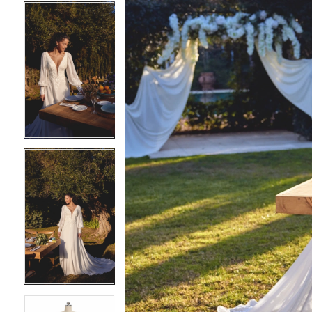
4
4
5
5
6
6