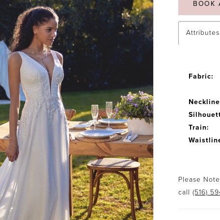
BOOK 
Attributes
Fabric:
Neckline
Silhouet
Train:
Waistlin
Please Note:
call
(516) 5