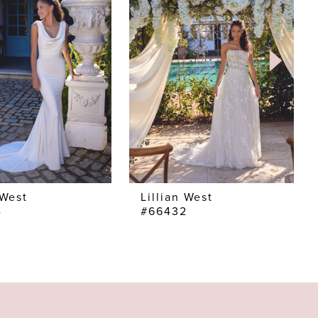
 West
Lillian West
4
#66432