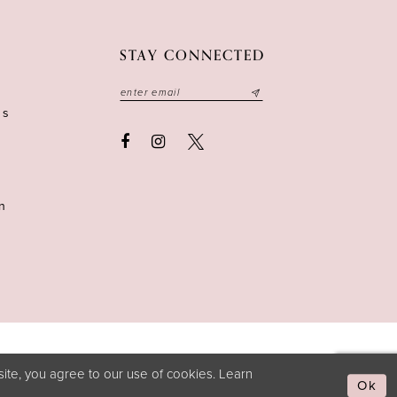
STAY CONNECTED
ns
n
ite, you agree to our use of cookies. Learn
Ok