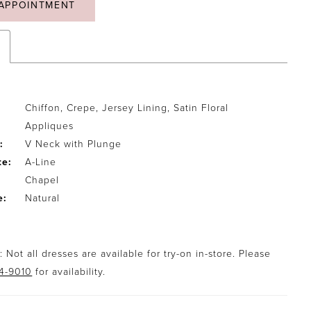
APPOINTMENT
Chiffon, Crepe, Jersey Lining, Satin Floral
Appliques
:
V Neck with Plunge
te:
A-Line
Chapel
e:
Natural
 Not all dresses are available for try-on in-store. Please
94-9010
for availability.