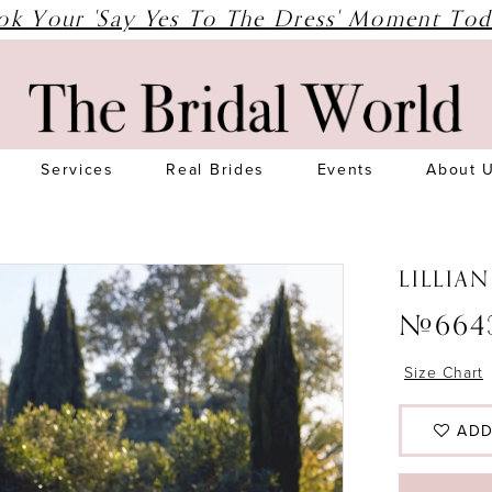
ok Your 'Say Yes To The Dress' Moment Tod
Services
Real Brides
Events
About 
LILLIA
#664
Size Chart
ADD