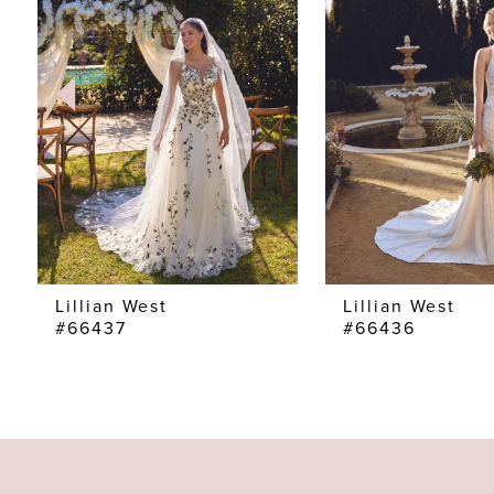
2
3
4
5
6
7
Lillian West
Lillian West
#66437
#66436
8
9
10