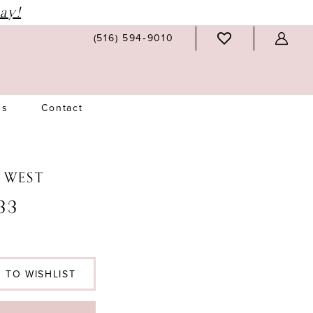
ay!
(516) 594‑9010
Us
Contact
N WEST
33
 TO WISHLIST