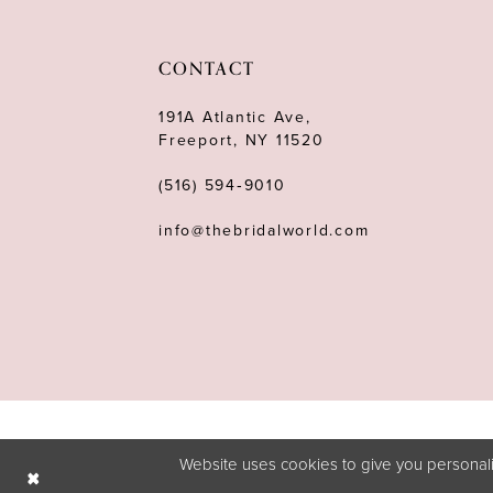
11
12
CONTACT
13
191A Atlantic Ave,
Freeport, NY 11520
14
(516) 594‑9010
info@thebridalworld.com
Website uses cookies to give you personali