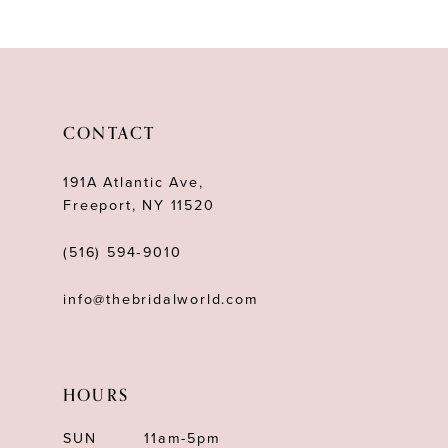
10
11
12
CONTACT
13
191A Atlantic Ave,
14
Freeport, NY 11520
(516) 594‑9010
info@thebridalworld.com
HOURS
SUN
11am-5pm