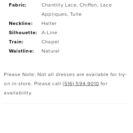
Fabric:
Chantilly Lace, Chiffon, Lace
Appliques, Tulle
Neckline:
Halter
Silhouette:
A-Line
Train:
Chapel
Waistline:
Natural
Please Note: Not all dresses are available for try-
on in-store. Please call
(516) 594-9010
for
availability.