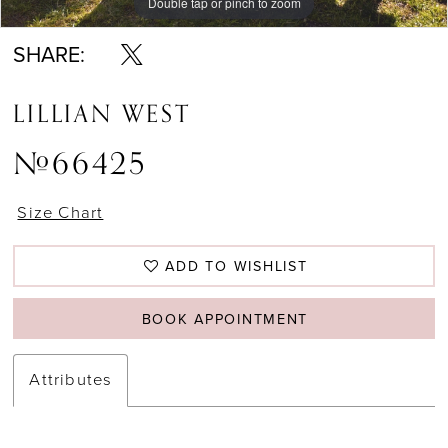
Double tap or pinch to zoom
Double tap or pinch to zoom
Double tap or pinch to zoom
SHARE:
LILLIAN WEST
#66425
Size Chart
ADD TO WISHLIST
BOOK APPOINTMENT
Attributes