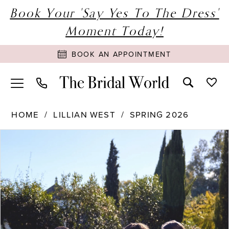
Book Your 'Say Yes To The Dress'
Moment Today!
BOOK AN APPOINTMENT
HOME
LILLIAN WEST
SPRING 2026
PAUSE AUTOPLAY
PREVIOUS SLIDE
NEXT SLIDE
Products
Skip
0
Views
to
1
Carousel
end
2
3
4