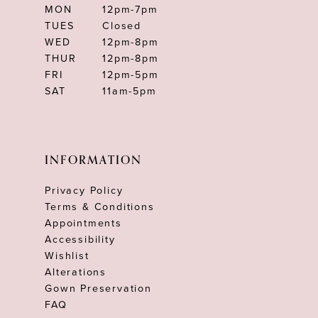
MON
12pm-7pm
TUES
Closed
WED
12pm-8pm
THUR
12pm-8pm
FRI
12pm-5pm
SAT
11am-5pm
INFORMATION
Privacy Policy
Terms & Conditions
Appointments
Accessibility
Wishlist
Alterations
Gown Preservation
FAQ