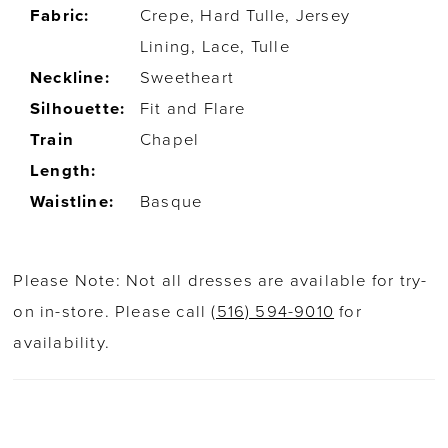
Fabric:
Crepe, Hard Tulle, Jersey
Lining, Lace, Tulle
Neckline:
Sweetheart
Silhouette:
Fit and Flare
Train
Chapel
Length:
Waistline:
Basque
Please Note: Not all dresses are available for try-
on in-store. Please call
(516) 594-9010
for
availability.