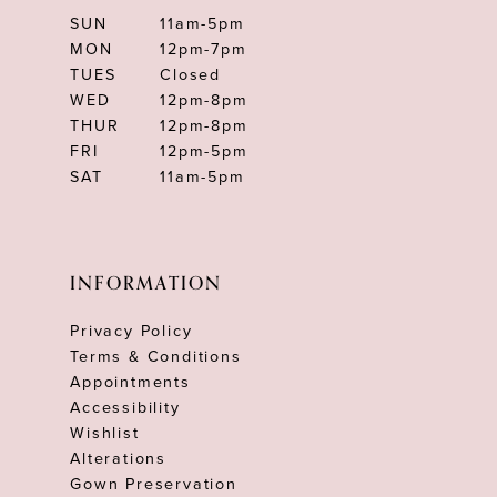
SUN
11am-5pm
MON
12pm-7pm
TUES
Closed
WED
12pm-8pm
THUR
12pm-8pm
FRI
12pm-5pm
SAT
11am-5pm
INFORMATION
Privacy Policy
Terms & Conditions
Appointments
Accessibility
Wishlist
Alterations
Gown Preservation