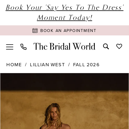
Book Your 'Say Yes To The Dress'
Moment Today!
BOOK AN APPOINTMENT
HOME
LILLIAN WEST
FALL 2026
PAUSE AUTOPLAY
PREVIOUS SLIDE
NEXT SLIDE
Products
Skip
0
Views
to
1
Carousel
end
2
3
4