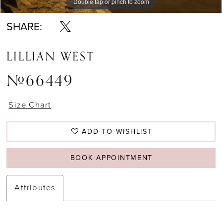
Double tap or pinch to zoom
Double tap or pinch to zoom
Double tap or pinch to zoom
SHARE:
LILLIAN WEST
#66449
Size Chart
ADD TO WISHLIST
BOOK APPOINTMENT
Attributes