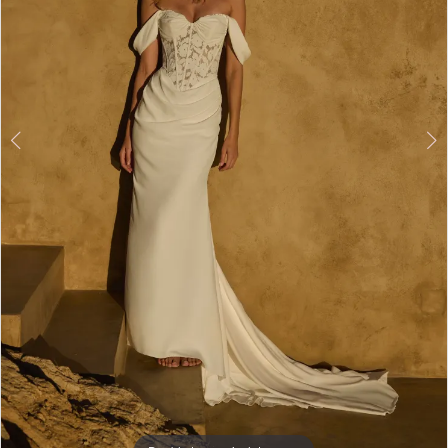
5
6
7