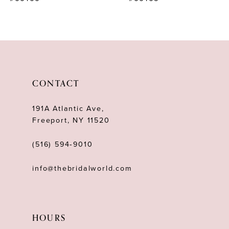
9
10
11
12
CONTACT
13
191A Atlantic Ave,
14
Freeport, NY 11520
(516) 594‑9010
info@thebridalworld.com
HOURS