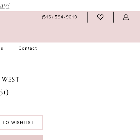
ay!
(516) 594‑9010
Us
Contact
N WEST
60
 TO WISHLIST