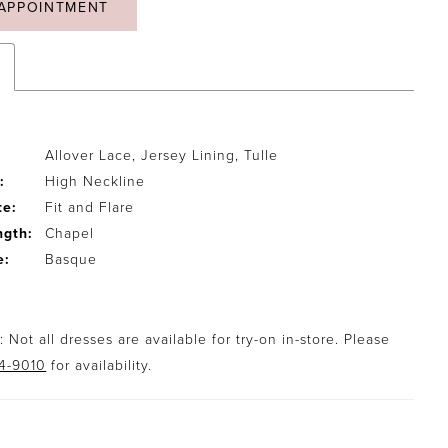
APPOINTMENT
Allover Lace, Jersey Lining, Tulle
:
High Neckline
te:
Fit and Flare
ngth:
Chapel
e:
Basque
 Not all dresses are available for try-on in-store. Please
94-9010
for availability.