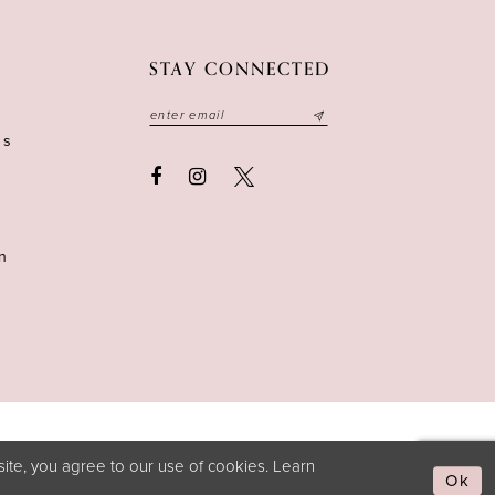
STAY CONNECTED
ns
n
ite, you agree to our use of cookies. Learn
Ok