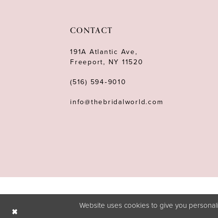
11
12
CONTACT
13
191A Atlantic Ave,
Freeport, NY 11520
14
(516) 594‑9010
info@thebridalworld.com
Website uses cookies to give you personali