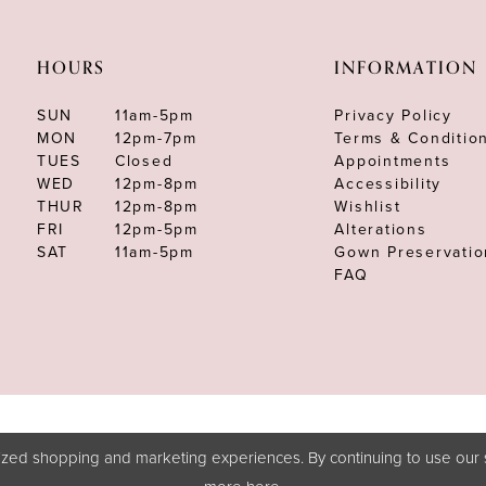
HOURS
INFORMATION
SUN
11am-5pm
Privacy Policy
MON
12pm-7pm
Terms & Conditio
TUES
Closed
Appointments
WED
12pm-8pm
Accessibility
THUR
12pm-8pm
Wishlist
FRI
12pm-5pm
Alterations
SAT
11am-5pm
Gown Preservatio
FAQ
zed shopping and marketing experiences. By continuing to use our s