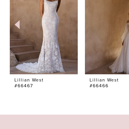
2
3
4
5
6
7
Lillian West
Lillian West
#66467
#66466
8
9
10