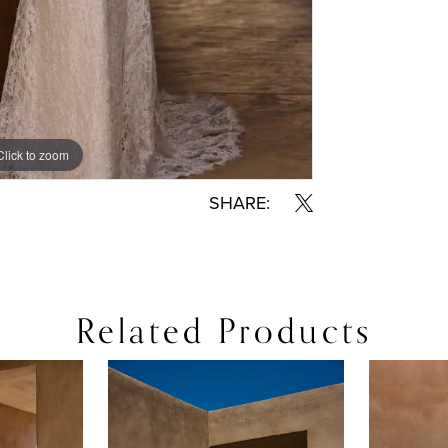
Click to zoom
Click to zoom
SHARE:
Related Products