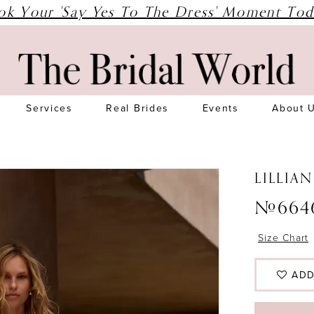
ok Your 'Say Yes To The Dress' Moment Tod
Services
Real Brides
Events
About 
LILLIA
#664
Size Chart
ADD