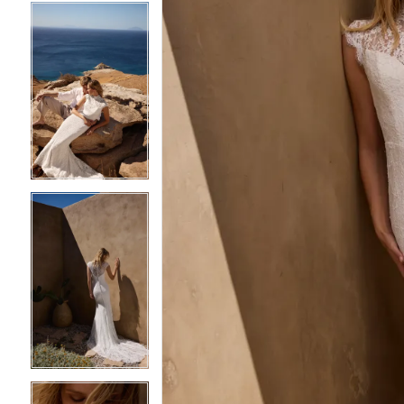
4
4
5
5