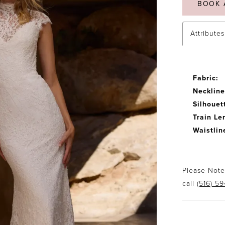
BOOK 
Attributes
Fabric:
Neckline
Silhouet
Train Le
Waistlin
Please Note:
call
(516) 5