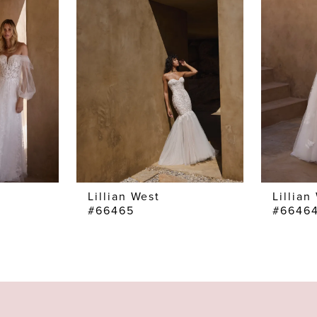
Lillian West
Lillian
#66465
#6646