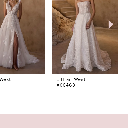
 West
Lillian West
4
#66463