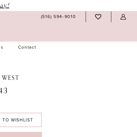
ay!
(516) 594‑9010
Us
Contact
N WEST
43
 TO WISHLIST