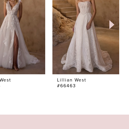
 West
Lillian West
4
#66463