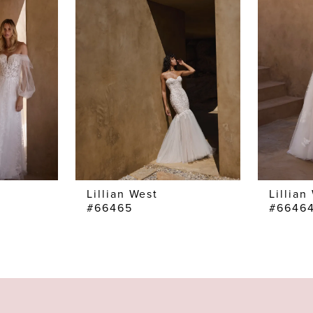
Lillian West
Lillian
#66465
#6646