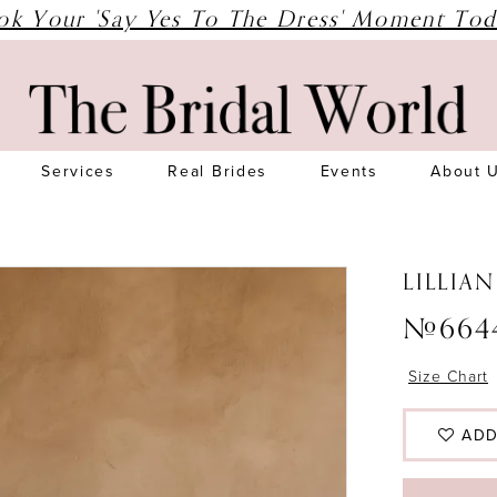
ok Your 'Say Yes To The Dress' Moment Tod
Services
Real Brides
Events
About 
LILLIA
#664
Size Chart
ADD