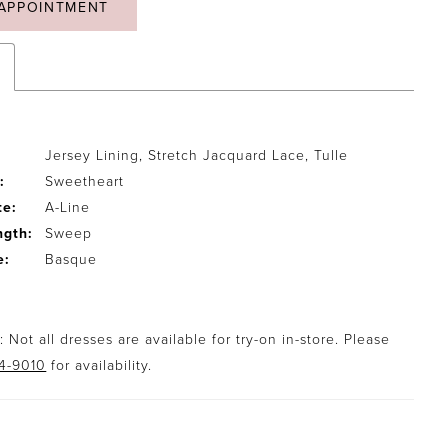
APPOINTMENT
Jersey Lining, Stretch Jacquard Lace, Tulle
:
Sweetheart
te:
A-Line
ngth:
Sweep
e:
Basque
 Not all dresses are available for try-on in-store. Please
94-9010
for availability.