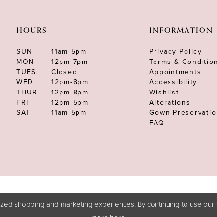
HOURS
INFORMATION
SUN
11am-5pm
Privacy Policy
MON
12pm-7pm
Terms & Conditio
TUES
Closed
Appointments
WED
12pm-8pm
Accessibility
THUR
12pm-8pm
Wishlist
FRI
12pm-5pm
Alterations
SAT
11am-5pm
Gown Preservatio
FAQ
zed shopping and marketing experiences. By continuing to use our s