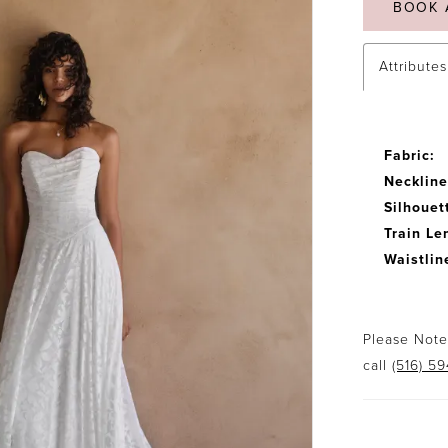
BOOK 
Attributes
Fabric:
Neckline
Silhouet
Train Le
Waistlin
Please Note:
call
(516) 5