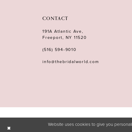
11
12
CONTACT
13
191A Atlantic Ave,
Freeport, NY 11520
14
(516) 594‑9010
info@thebridalworld.com
Website uses cookies to give you personali