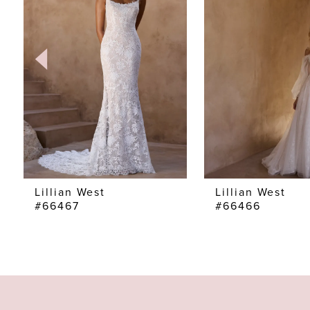
2
3
4
5
6
7
Lillian West
Lillian West
#66467
#66466
8
9
10