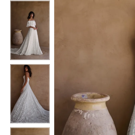
4
4
5
5
6
6