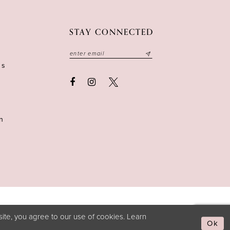
STAY CONNECTED
ns
n
ite, you agree to our use of cookies. Learn
Ok