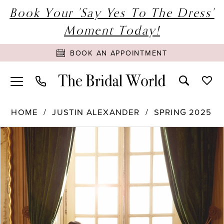
Book Your 'Say Yes To The Dress'
Moment Today!
BOOK AN APPOINTMENT
HOME
JUSTIN ALEXANDER
SPRING 2025
PAUSE AUTOPLAY
PREVIOUS SLIDE
NEXT SLIDE
Products
Skip
0
Views
to
1
Carousel
end
2
3
4