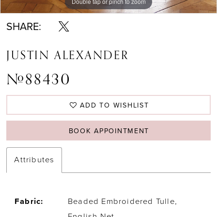
Double tap or pinch to zoom
Double tap or pinch to zoom
Double tap or pinch to zoom
SHARE:
JUSTIN ALEXANDER
#88430
ADD TO WISHLIST
BOOK APPOINTMENT
Attributes
Fabric:
Beaded Embroidered Tulle,
English Net