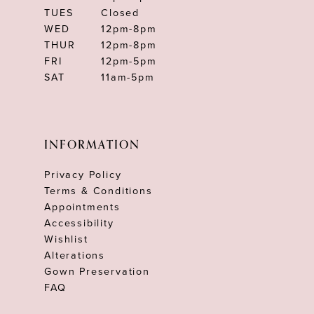
TUES
Closed
WED
12pm-8pm
THUR
12pm-8pm
FRI
12pm-5pm
SAT
11am-5pm
INFORMATION
Privacy Policy
Terms & Conditions
Appointments
Accessibility
Wishlist
Alterations
Gown Preservation
FAQ