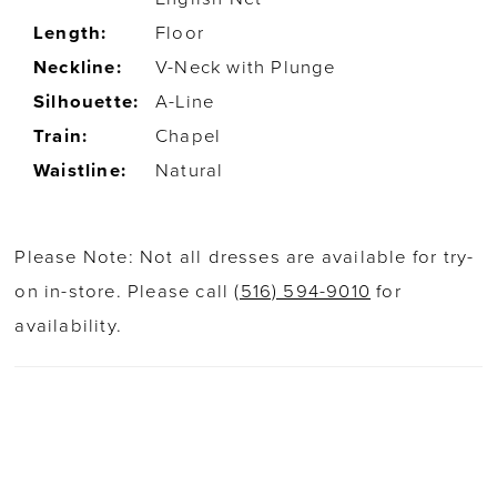
Length:
Floor
Neckline:
V-Neck with Plunge
Silhouette:
A-Line
Train:
Chapel
Waistline:
Natural
Please Note: Not all dresses are available for try-
on in-store. Please call
(516) 594-9010
for
availability.