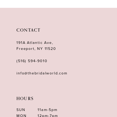
10
11
12
CONTACT
13
191A Atlantic Ave,
14
Freeport, NY 11520
(516) 594‑9010
info@thebridalworld.com
HOURS
SUN
11am-5pm
MON
12pm-7pm