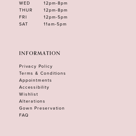
WED
12pm-8pm
THUR
12pm-8pm
FRI
12pm-5pm
SAT
11am-5pm
INFORMATION
Privacy Policy
Terms & Conditions
Appointments
Accessibility
Wishlist
Alterations
Gown Preservation
FAQ