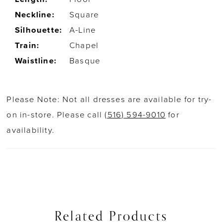
Neckline:
Square
Silhouette:
A-Line
Train:
Chapel
Waistline:
Basque
Please Note: Not all dresses are available for try-
on in-store. Please call
(516) 594-9010
for
availability.
Related Products