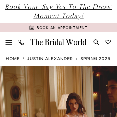
Book Your 'Say Yes To The Dress'
Moment Today!
BOOK AN APPOINTMENT
HOME
JUSTIN ALEXANDER
SPRING 2025
PAUSE AUTOPLAY
PREVIOUS SLIDE
NEXT SLIDE
Products
Skip
0
Views
to
1
Carousel
end
2
3