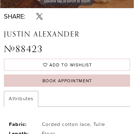
Double tap or pinch to zoom
Double tap or pinch to zoom
Double tap or pinch to zoom
SHARE:
JUSTIN ALEXANDER
#88423
ADD TO WISHLIST
BOOK APPOINTMENT
Attributes
Fabric:
Corded cotton lace, Tulle
Length:
Floor