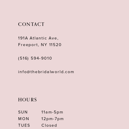
11
12
CONTACT
13
191A Atlantic Ave,
14
Freeport, NY 11520
(516) 594‑9010
info@thebridalworld.com
HOURS
SUN
11am-5pm
MON
12pm-7pm
TUES
Closed