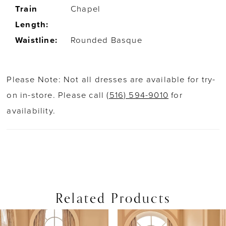
Train
Chapel
Length:
Waistline:
Rounded Basque
Please Note: Not all dresses are available for try-
on in-store. Please call
(516) 594-9010
for
availability.
Related Products
PAUSE AUTOPLAY
PREVIOUS SLIDE
NEXT SLIDE
0
Related
Skip