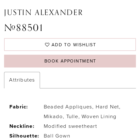
JUSTIN ALEXANDER
#88501
ADD TO WISHLIST
BOOK APPOINTMENT
Attributes
Fabric:
Beaded Appliques, Hard Net,
Mikado, Tulle, Woven Lining
Neckline:
Modified sweetheart
Silhouette:
Ball Gown