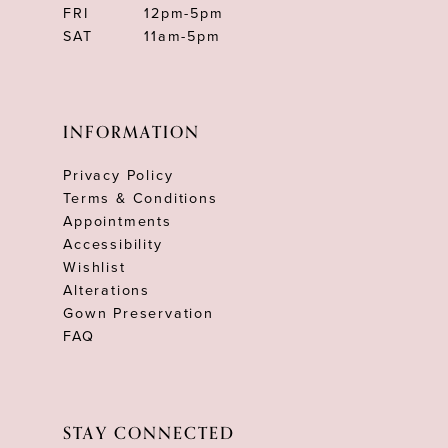
FRI
12pm-5pm
SAT
11am-5pm
INFORMATION
Privacy Policy
Terms & Conditions
Appointments
Accessibility
Wishlist
Alterations
Gown Preservation
FAQ
STAY CONNECTED