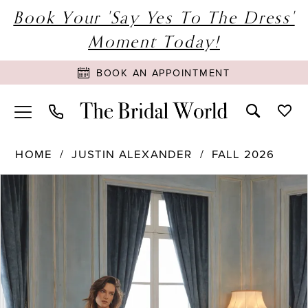
Book Your 'Say Yes To The Dress'
Moment Today!
BOOK AN APPOINTMENT
HOME
JUSTIN ALEXANDER
FALL 2026
PAUSE AUTOPLAY
PREVIOUS SLIDE
NEXT SLIDE
Products
Skip
0
Views
to
1
Carousel
end
2
3
4