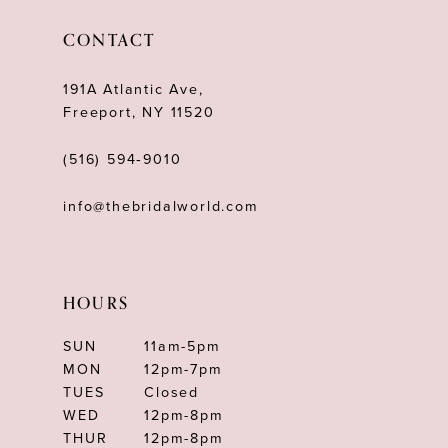
12
CONTACT
13
191A Atlantic Ave,
14
Freeport, NY 11520
(516) 594‑9010
info@thebridalworld.com
HOURS
SUN
11am-5pm
MON
12pm-7pm
TUES
Closed
WED
12pm-8pm
THUR
12pm-8pm