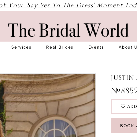
ok Your 'Say Yes To The Dress' Moment Tod
Services
Real Brides
Events
About 
JUSTIN
#8852
ADD
BOOK 