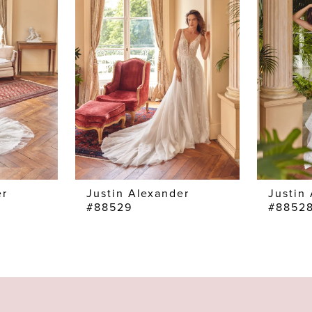
er
Justin Alexander
Justin
#88529
#8852