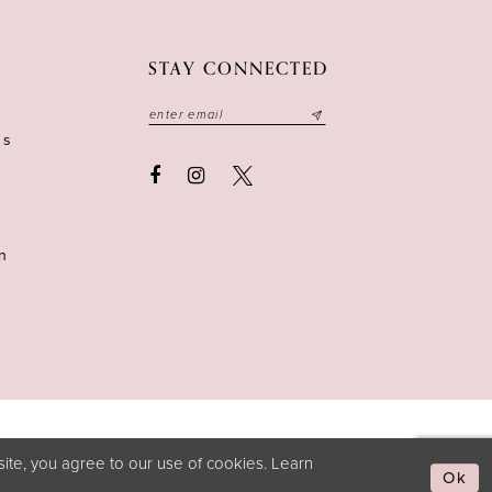
STAY CONNECTED
ns
n
ite, you agree to our use of cookies. Learn
Ok