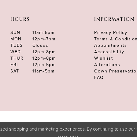
HOURS
INFORMATION
SUN
11am-5pm
Privacy Policy
MON
12pm-7pm
Terms & Conditio
TUES
Closed
Appointments
WED
12pm-8pm
Accessibility
THUR
12pm-8pm
Wishlist
FRI
12pm-5pm
Alterations
SAT
11am-5pm
Gown Preservatio
FAQ
zed shopping and marketing experiences. By continuing to use our s