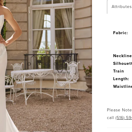
Attributes
Fabric:
Neckline
Silhouet
Train
Length:
Waistlin
Please Note:
call
(516) 5