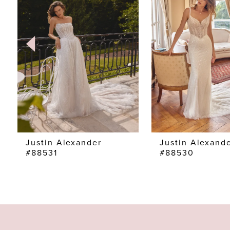
2
3
4
5
6
7
Justin Alexander
Justin Alexand
#88531
#88530
8
9
10