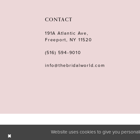
11
12
CONTACT
13
191A Atlantic Ave,
Freeport, NY 11520
14
(516) 594‑9010
info@thebridalworld.com
Website uses cookies to give you personali