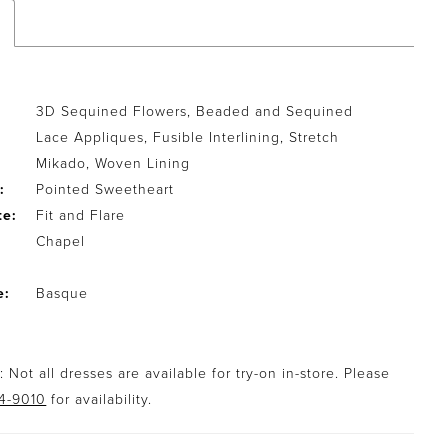
3D Sequined Flowers, Beaded and Sequined
Lace Appliques, Fusible Interlining, Stretch
Mikado, Woven Lining
:
Pointed Sweetheart
te:
Fit and Flare
Chapel
e:
Basque
 Not all dresses are available for try-on in-store. Please
94-9010
for availability.