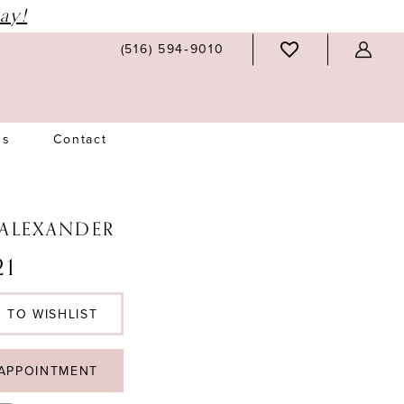
ay!
(516) 594‑9010
Us
Contact
 ALEXANDER
1
 TO WISHLIST
APPOINTMENT