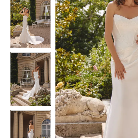
4
4
5
5
6
6