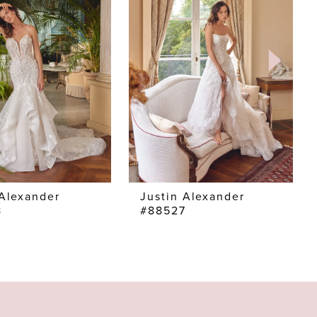
 Alexander
Justin Alexander
8
#88527