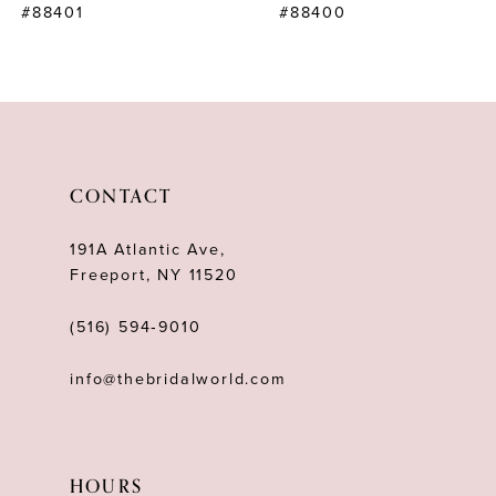
#88401
#88400
9
10
11
12
CONTACT
13
191A Atlantic Ave,
14
Freeport, NY 11520
(516) 594‑9010
info@thebridalworld.com
HOURS