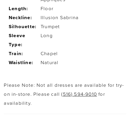
Length:
Floor
Neckline:
Illusion Sabrina
Silhouette:
Trumpet
Sleeve
Long
Type:
Train:
Chapel
Waistline:
Natural
Please Note: Not all dresses are available for try-
on in-store. Please call
(516) 594-9010
for
availability.