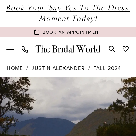
Book Your 'Say Yes To The Dress'
Moment Today!
BOOK AN APPOINTMENT
HOME
JUSTIN ALEXANDER
FALL 2024
PAUSE AUTOPLAY
PREVIOUS SLIDE
NEXT SLIDE
Products
Skip
0
Views
to
1
Carousel
end
2
3
4