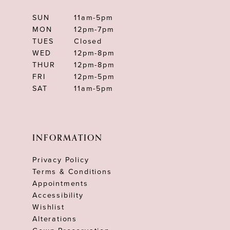
SUN
11am-5pm
MON
12pm-7pm
TUES
Closed
WED
12pm-8pm
THUR
12pm-8pm
FRI
12pm-5pm
SAT
11am-5pm
INFORMATION
Privacy Policy
Terms & Conditions
Appointments
Accessibility
Wishlist
Alterations