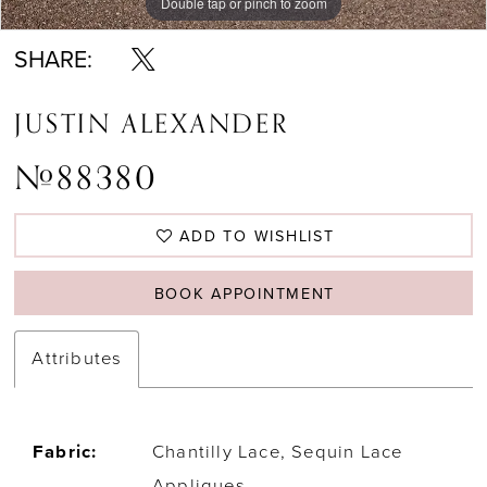
Double tap or pinch to zoom
Double tap or pinch to zoom
Double tap or pinch to zoom
SHARE:
JUSTIN ALEXANDER
#88380
ADD TO WISHLIST
BOOK APPOINTMENT
Attributes
Fabric:
Chantilly Lace, Sequin Lace
Appliques