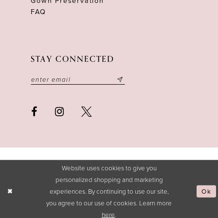
Gown Preservation
FAQ
STAY CONNECTED
Website uses cookies to give you
personalized shopping and marketing
experiences. By continuing to use our site,
Ok
you agree to our use of cookies. Learn more
here
.