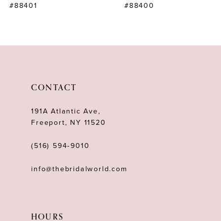
#88401
#88400
9
10
11
12
CONTACT
13
191A Atlantic Ave,
14
Freeport, NY 11520
(516) 594‑9010
info@thebridalworld.com
HOURS