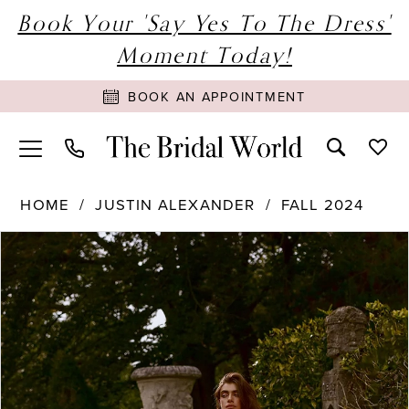
Book Your 'Say Yes To The Dress'
Moment Today!
BOOK AN APPOINTMENT
HOME
JUSTIN ALEXANDER
FALL 2024
PAUSE AUTOPLAY
PREVIOUS SLIDE
NEXT SLIDE
Products
Skip
0
Views
to
1
Carousel
end
2