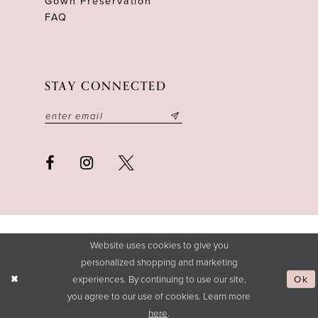
Gown Preservation
FAQ
STAY CONNECTED
Website uses cookies to give you
personalized shopping and marketing
experiences. By continuing to use our site,
Ok
you agree to our use of cookies. Learn more
here
.