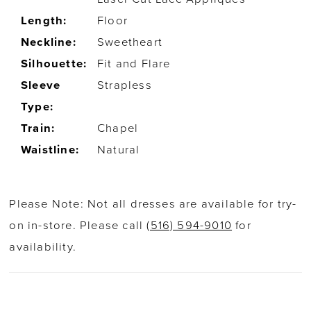
Length:
Floor
Neckline:
Sweetheart
Silhouette:
Fit and Flare
Sleeve
Strapless
Type:
Train:
Chapel
Waistline:
Natural
Please Note: Not all dresses are available for try-
on in-store. Please call
(516) 594-9010
for
availability.