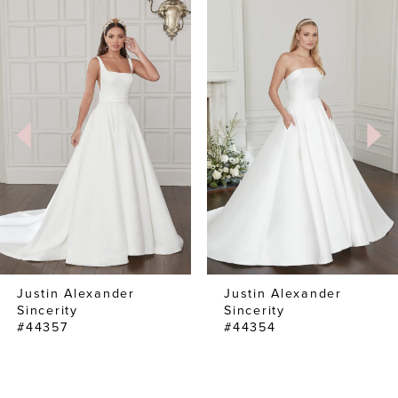
0
Related
Skip
Products
to
1
Carousel
end
2
Justin Alexander
Justin Alexander
Sincerity
Sincerity
#44357
#44354