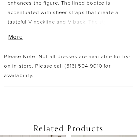
enhances the figure. The lined bodice is
accentuated with sheer straps that create a
tasteful V-neckline and V-back. The style is
designed with a structured basque waist that
More
creates a slimming hourglass fit. Romantic
sequined lace appliqués detail the bodice
Please Note: Not all dresses are available for try-
before floating off throughout the skirt while a
on in-store. Please call
(516) 594-9010
for
sequined tulle underlay sparkles as it catches
availability.
the light. The style is complete with a simple
sweep length train.
Related Products
PAUSE AUTOPLAY
PREVIOUS SLIDE
NEXT SLIDE