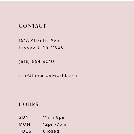
CONTACT
191A Atlantic Ave,
Freeport, NY 11520
(516) 594‑9010
info@thebridalworld.com
HOURS
SUN
11am-5pm
MON
12pm-7pm
TUES
Closed