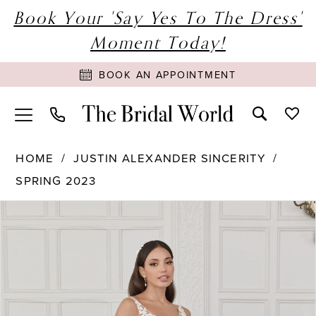
Book Your 'Say Yes To The Dress'
Moment Today!
BOOK AN APPOINTMENT
HOME
JUSTIN ALEXANDER SINCERITY
SPRING 2023
PAUSE AUTOPLAY
PREVIOUS SLIDE
NEXT SLIDE
Products
Skip
0
Views
to
1
Carousel
end
2
3