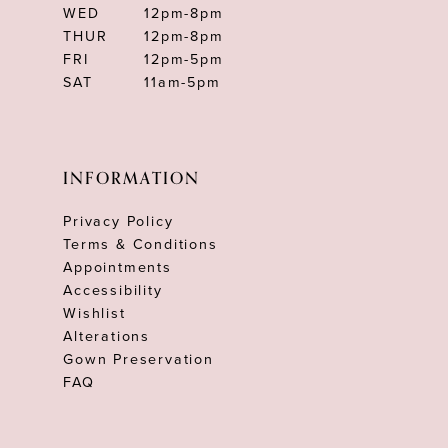
WED
12pm-8pm
THUR
12pm-8pm
FRI
12pm-5pm
SAT
11am-5pm
INFORMATION
Privacy Policy
Terms & Conditions
Appointments
Accessibility
Wishlist
Alterations
Gown Preservation
FAQ