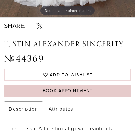
Double tap or pinch to zoom
Double tap or pinch to zoom
Double tap or pinch to zoom
SHARE:
JUSTIN ALEXANDER SINCERITY
#44369
ADD TO WISHLIST
BOOK APPOINTMENT
Description
Attributes
This classic A-line bridal gown beautifully