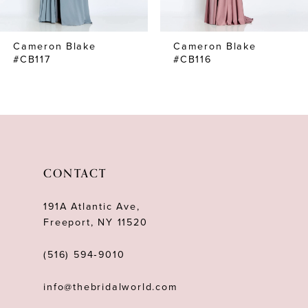
7
Cameron Blake
Cameron Blake
8
#CB117
#CB116
9
10
11
12
CONTACT
13
191A Atlantic Ave,
14
Freeport, NY 11520
(516) 594‑9010
info@thebridalworld.com