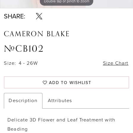
Double tap or pinch to zoom
Double tap or pinch to zoom
Double tap or pinch to zoom
SHARE:
CAMERON BLAKE
#CB102
Size:
4 - 26W
Size Chart
ADD TO WISHLIST
Description
Attributes
Delicate 3D Flower and Leaf Treatment with
Beading