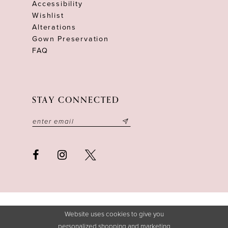
Accessibility
Wishlist
Alterations
Gown Preservation
FAQ
STAY CONNECTED
Website uses cookies to give you
personalized shopping and marketing