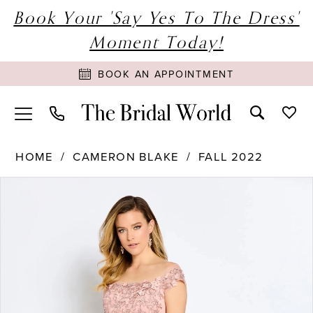
Book Your 'Say Yes To The Dress'
Moment Today!
BOOK AN APPOINTMENT
HOME
CAMERON BLAKE
FALL 2022
PAUSE AUTOPLAY
PREVIOUS SLIDE
NEXT SLIDE
Products
Skip
0
Views
to
1
Carousel
end
2
3
4