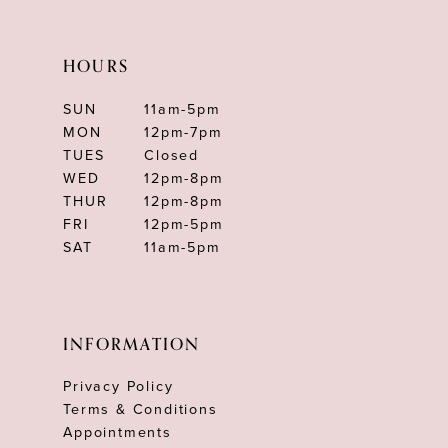
HOURS
SUN
11am-5pm
MON
12pm-7pm
TUES
Closed
WED
12pm-8pm
THUR
12pm-8pm
FRI
12pm-5pm
SAT
11am-5pm
INFORMATION
Privacy Policy
Terms & Conditions
Appointments