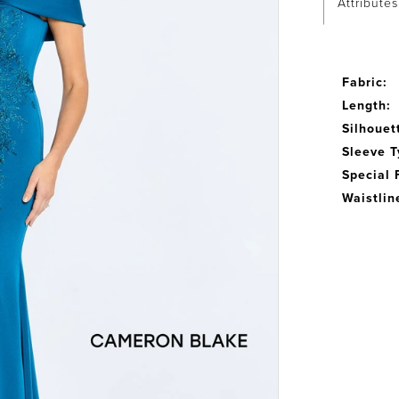
Attributes
Fabric:
Length:
Silhouet
Sleeve T
Special 
Waistlin