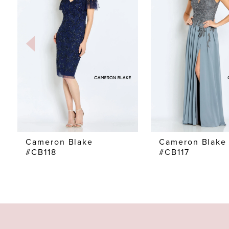
2
3
4
5
6
7
Cameron Blake
Cameron Blake
#CB118
#CB117
8
9
10