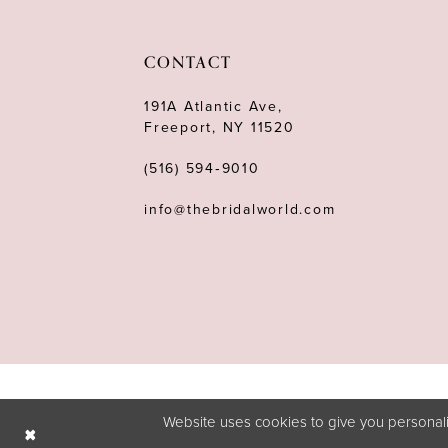
11
12
CONTACT
13
191A Atlantic Ave,
Freeport, NY 11520
14
(516) 594‑9010
info@thebridalworld.com
Website uses cookies to give you personali