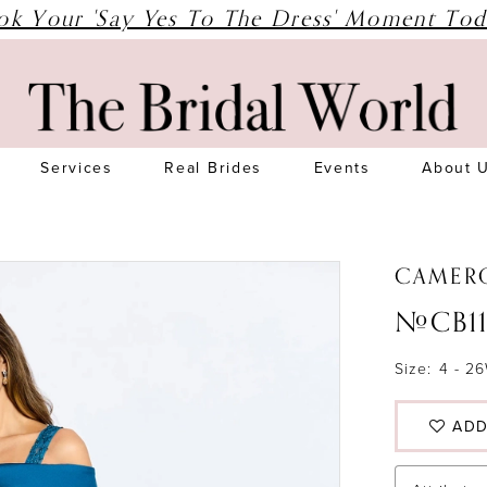
ok Your 'Say Yes To The Dress' Moment Tod
Services
Real Brides
Events
About 
CAMER
#CB11
Size:
4 - 2
ADD