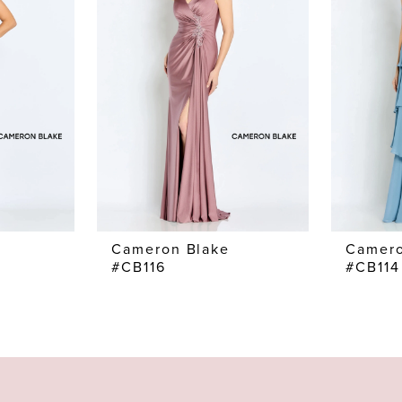
Cameron Blake
Camero
#CB116
#CB114