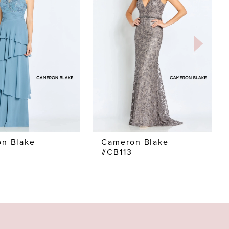
n Blake
Cameron Blake
#CB113