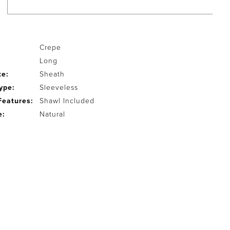
Crepe
Long
te:
Sheath
ype:
Sleeveless
Features:
Shawl Included
e:
Natural