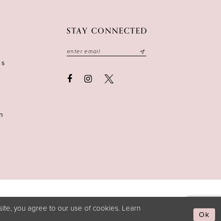
STAY CONNECTED
ns
n
ite, you agree to our use of cookies. Learn
Ok