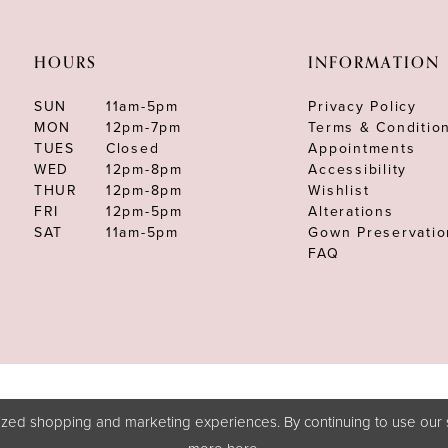
HOURS
INFORMATION
SUN
11am-5pm
Privacy Policy
MON
12pm-7pm
Terms & Conditio
TUES
Closed
Appointments
WED
12pm-8pm
Accessibility
THUR
12pm-8pm
Wishlist
FRI
12pm-5pm
Alterations
SAT
11am-5pm
Gown Preservatio
FAQ
zed shopping and marketing experiences. By continuing to use our s