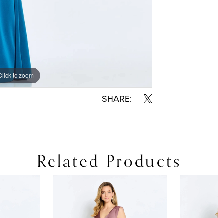
Click to zoom
Click to zoom
SHARE:
Related Products