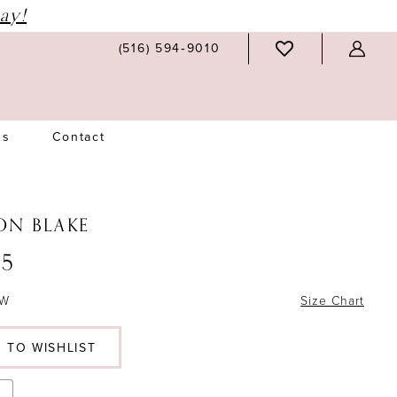
ay!
(516) 594‑9010
Us
Contact
ON BLAKE
5
6W
Size Chart
 TO WISHLIST