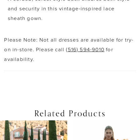
and security in this vintage-inspired lace
sheath gown.
Please Note: Not all dresses are available for try-
on in-store. Please call
(516) 594-9010
for
availability.
Related Products
PAUSE AUTOPLAY
PREVIOUS SLIDE
NEXT SLIDE
0
Related
Skip
Products
to
1