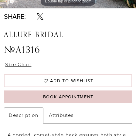
Double tap or pinch to zoom
Double tap or pinch to zoom
Double tap or pinch to zoom
SHARE:
ALLURE BRIDAL
#A1316
Size Chart
ADD TO WISHLIST
BOOK APPOINTMENT
Description
Attributes
A corded, corset-style back ensures both style