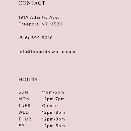
CONTACT
13
191A Atlantic Ave,
14
Freeport, NY 11520
(516) 594‑9010
info@thebridalworld.com
HOURS
SUN
11am-5pm
MON
12pm-7pm
TUES
Closed
WED
12pm-8pm
THUR
12pm-8pm
FRI
12pm-5pm