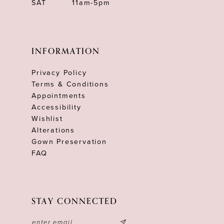
SAT
11am-5pm
INFORMATION
Privacy Policy
Terms & Conditions
Appointments
Accessibility
Wishlist
Alterations
Gown Preservation
FAQ
STAY CONNECTED