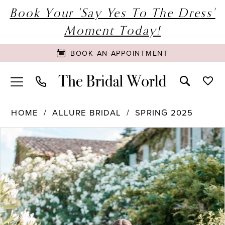
Book Your 'Say Yes To The Dress'
Moment Today!
BOOK AN APPOINTMENT
HOME
ALLURE BRIDAL
SPRING 2025
PAUSE AUTOPLAY
PREVIOUS SLIDE
NEXT SLIDE
Products
Skip
0
Views
to
1
Carousel
end
2
3
4