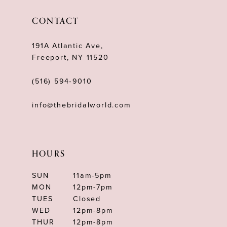
12
CONTACT
13
191A Atlantic Ave,
14
Freeport, NY 11520
(516) 594‑9010
info@thebridalworld.com
HOURS
SUN
11am-5pm
MON
12pm-7pm
TUES
Closed
WED
12pm-8pm
THUR
12pm-8pm