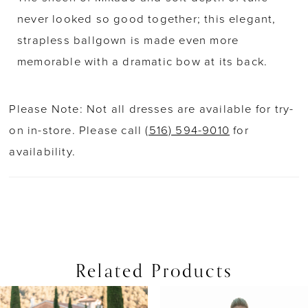
never looked so good together; this elegant,
strapless ballgown is made even more
memorable with a dramatic bow at its back.
Please Note: Not all dresses are available for try-
on in-store. Please call
(516) 594-9010
for
availability.
Related Products
PAUSE AUTOPLAY
PREVIOUS SLIDE
NEXT SLIDE
0
Related
Skip