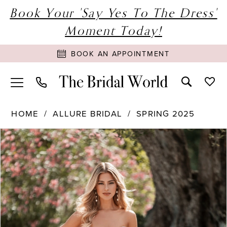
Book Your 'Say Yes To The Dress'
Moment Today!
BOOK AN APPOINTMENT
HOME
ALLURE BRIDAL
SPRING 2025
PAUSE AUTOPLAY
PREVIOUS SLIDE
NEXT SLIDE
Products
Skip
0
Views
to
1
Carousel
end
2
3
4