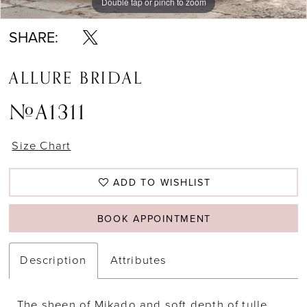
Double tap or pinch to zoom
Double tap or pinch to zoom
Double tap or pinch to zoom
SHARE:
ALLURE BRIDAL
#A1311
Size Chart
ADD TO WISHLIST
BOOK APPOINTMENT
Description
Attributes
The sheen of Mikado and soft depth of tulle