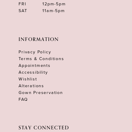
FRI
12pm-5pm
SAT
11am-5pm
INFORMATION
Privacy Policy
Terms & Conditions
Appointments
Accessibility
Wishlist
Alterations
Gown Preservation
FAQ
STAY CONNECTED