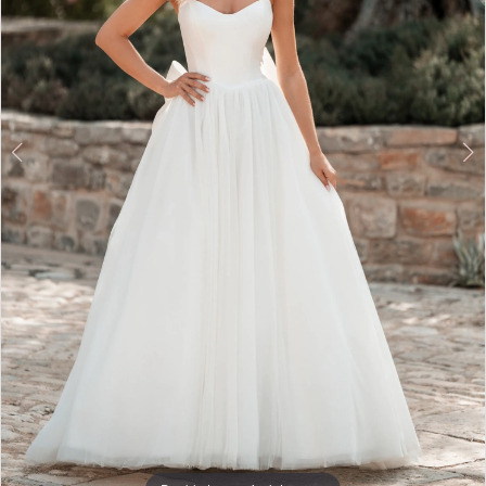
5
6
7
8
9