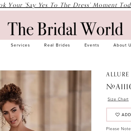
ok Your 'Say Yes To The Dress' Moment Tod
Services
Real Brides
Events
About 
ALLURE
#A111
Size Chart
ADD
Please Note: