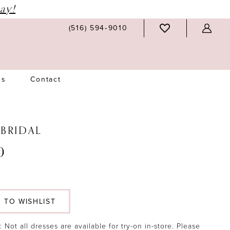
ay!
(516) 594‑9010
Us
Contact
 BRIDAL
0
 TO WISHLIST
 Not all dresses are available for try-on in-store. Please