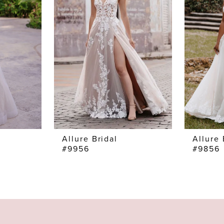
Allure Bridal
Allure 
#9956
#9856