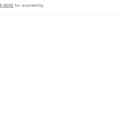
94-9010
for availability.