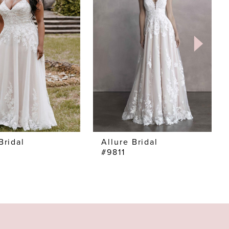
Bridal
Allure Bridal
#9811