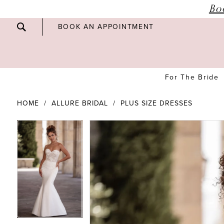
Bo
BOOK AN APPOINTMENT
For The Bride
HOME
ALLURE BRIDAL
PLUS SIZE DRESSES
PAUSE AUTOPLAY
PREVIOUS SLIDE
NEXT SLIDE
PAUSE AUTOPLAY
PREVIOUS SLIDE
NEXT SLIDE
Products
Skip
0
0
Views
to
Carousel
end
1
1
2
2
3
3