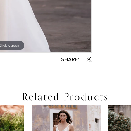
Click to zoom
Click to zoom
SHARE:
Related Products