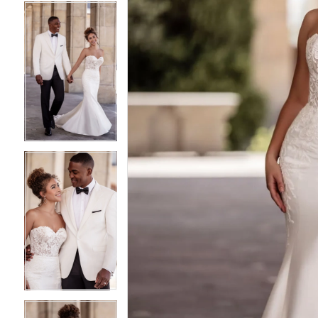
4
4
5
5