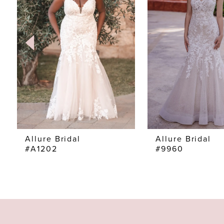
2
3
4
5
6
7
Allure Bridal
Allure Bridal
#A1202
#9960
8