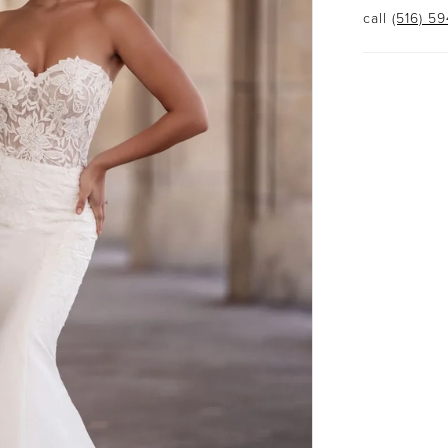
call
(516) 5