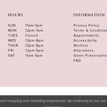
HOURS
INFORMATION
SUN
11am-5pm
Privacy Policy
MON
12pm-7pm
Terms & Conditio
TUES
Closed
Appointments
WED
12pm-8pm
Accessibility
THUR
12pm-8pm
Wishlist
FRI
12pm-5pm
Alterations
SAT
11am-5pm
Gown Preservatio
FAQ
zed shopping and marketing experiences. By continuing to use our s