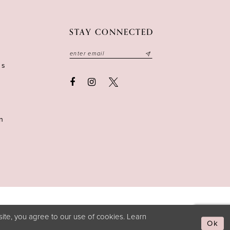
STAY CONNECTED
ns
n
ite, you agree to our use of cookies. Learn
Ok