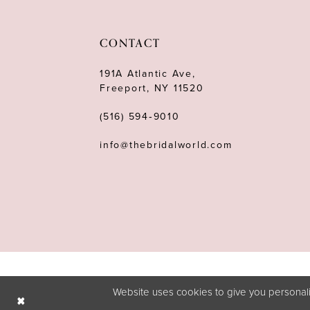
CONTACT
191A Atlantic Ave,
Freeport, NY 11520
(516) 594‑9010
info@thebridalworld.com
Website uses cookies to give you personali